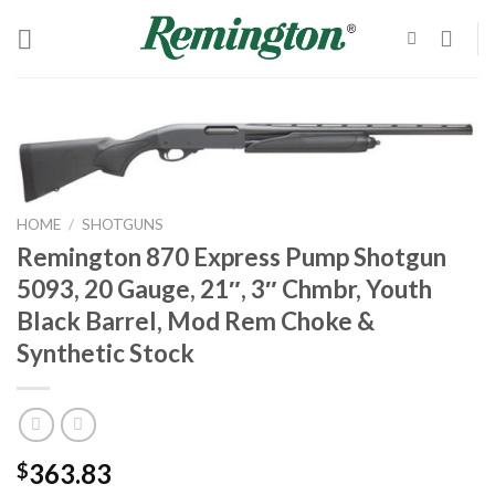
Skip
to
content
HOME
/
SHOTGUNS
Remington 870 Express Pump Shotgun
5093, 20 Gauge, 21″, 3″ Chmbr, Youth
Black Barrel, Mod Rem Choke &
Synthetic Stock
363.83
$