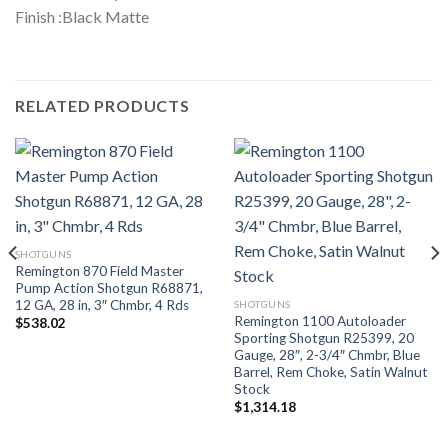
Finish :Black Matte
RELATED PRODUCTS
SHOTGUNS
Remington 870 Field Master
Pump Action Shotgun R68871,
12 GA, 28 in, 3″ Chmbr, 4 Rds
SHOTGUNS
Remington 1100 Autoloader
$
538.02
Sporting Shotgun R25399, 20
Gauge, 28″, 2-3/4″ Chmbr, Blue
Barrel, Rem Choke, Satin Walnut
Stock
$
1,314.18