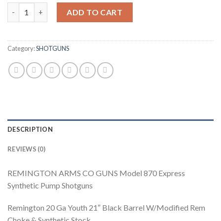
Remington 870 Express Pump Shotgun 5093, 20 Gauge, 21", 3" Ch
ADD TO CART
Category:
SHOTGUNS
DESCRIPTION
REVIEWS (0)
REMINGTON ARMS CO GUNS Model 870 Express
Synthetic Pump Shotguns
Remington 20 Ga Youth 21″ Black Barrel W/Modified Rem
Choke & Synthetic Stock