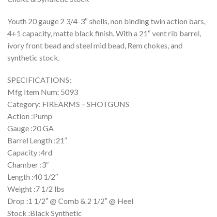
Youth 20 gauge 2 3/4-3″ shells, non binding twin action bars,
4+1 capacity, matte black finish. With a 21″ vent rib barrel,
ivory front bead and steel mid bead, Rem chokes, and
synthetic stock.
SPECIFICATIONS:
Mfg Item Num: 5093
Category: FIREARMS – SHOTGUNS
Action :Pump
Gauge :20 GA
Barrel Length :21″
Capacity :4rd
Chamber :3″
Length :40 1/2″
Weight :7 1/2 lbs
Drop :1 1/2″ @ Comb & 2 1/2″ @ Heel
Stock :Black Synthetic