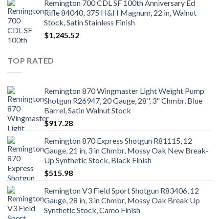
Remington 700 CDL SF 100th Anniversary Ed
Rifle 84040, 375 H&H Magnum, 22 in, Walnut
Stock, Satin Stainless Finish
$
1,245.52
TOP RATED
Remington 870 Wingmaster Light Weight Pump
Shotgun R26947, 20 Gauge, 28", 3" Chmbr, Blue
Barrel, Satin Walnut Stock
$
917.28
Remington 870 Express Shotgun R81115, 12
Gauge, 21 in, 3 in Chmbr, Mossy Oak New Break-
Up Synthetic Stock, Black Finish
$
515.98
Remington V3 Field Sport Shotgun R83406, 12
Gauge, 28 in, 3 in Chmbr, Mossy Oak Break Up
Synthetic Stock, Camo Finish