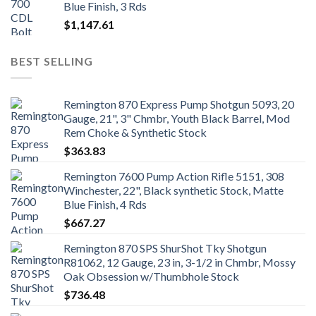
Blue Finish, 3 Rds
$
1,147.61
BEST SELLING
Remington 870 Express Pump Shotgun 5093, 20
Gauge, 21", 3" Chmbr, Youth Black Barrel, Mod
Rem Choke & Synthetic Stock
$
363.83
Remington 7600 Pump Action Rifle 5151, 308
Winchester, 22", Black synthetic Stock, Matte
Blue Finish, 4 Rds
$
667.27
Remington 870 SPS ShurShot Tky Shotgun
R81062, 12 Gauge, 23 in, 3-1/2 in Chmbr, Mossy
Oak Obsession w/Thumbhole Stock
$
736.48