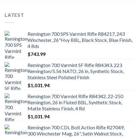
LATEST
Remington 700 SPS Varmint Rifle R84217, 243
Winchester, 26"Hvy BBL, Black Stock, Blue Finish,
4 Rds
$
743.99
Remington 700 Varmint SF Rifle R84343, 223
Remington/5.56 NATO, 26 in, Synthetic Stock,
Stainless Steel Polished Finish
$
1,031.94
Remington 700 Varmint Rifle R84342, 22-250
Remington, 26 in Fluted BBL, Synthetic Stock,
Matte Stainless Finish, 4 Rd
$
1,031.94
Remington 700 CDL Bolt Action Rifle R27049,
300 Winchester Mag, 26", Satin Walnut Stock,