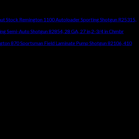
Remington 1100 Autoloader Sporting Shotgun R25315,
ng Semi-Auto Shotgun 82854, 28 GA, 27 in,2-3/4 in Chmbr
gton 870 Sportsman Field Laminate Pump Shotgun 82106, 410