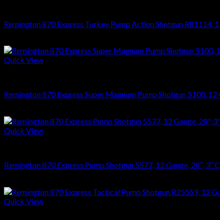
SHOTGUNS
Remington 870 Express Turkey Pump Action Shotgun R81114, 12
$
495.96
Quick View
SHOTGUNS
Remington 870 Express Super Magnum Pump Shotgun 5100, 12 
$
416.34
Quick View
SHOTGUNS
Remington 870 Express Pump Shotgun 5577, 12 Gauge, 28″, 3″
$
395.94
Quick View
SHOTGUNS