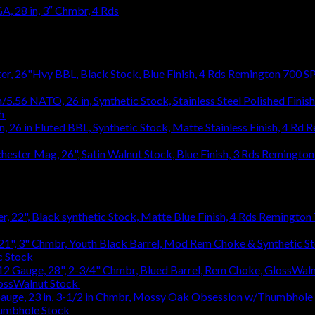
, 28 in, 3″ Chmbr, 4 Rds
Remington 700 SP
h
$
1,031.94
R
1,031.94
Remington 
Remington 7
c Stock
$
363.83
lossWalnut Stock
$
1,314.18
humbhole Stock
$
736.48