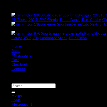
Top Rated
12 Gauge, 28", 2-3/4" Chmbr, Blued Barrel, Rem Choke, G
$
1,408.76
Gauge, 25 in, 3 in, Laminated Stock, Blue Finish
$
442.52
Home
Shop
My account
Cart
Checkout
Contact
Copyright 2026 ©
Remington USA Store
Search
for:
Home
Shop
My account