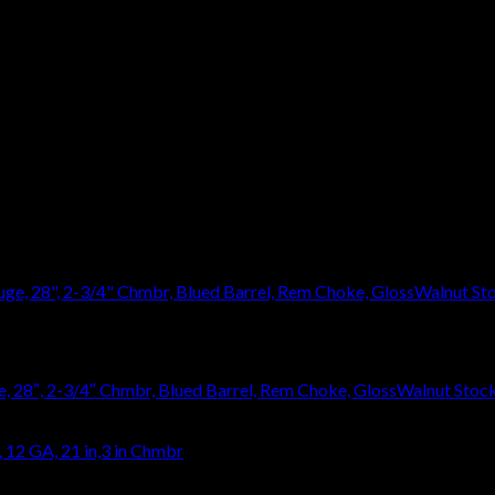
eave a review.
 28″, 2-3/4″ Chmbr, Blued Barrel, Rem Choke, GlossWalnut Stoc