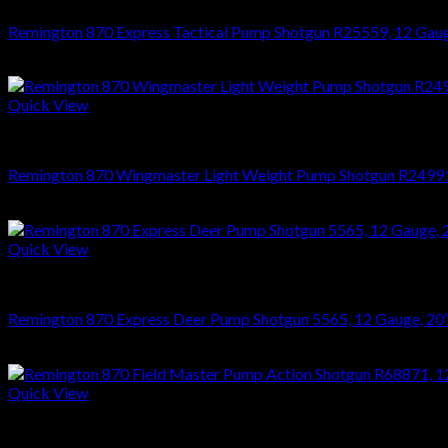
Remington 870 Express Tactical Pump Shotgun R25559, 12 Gauge,
$
476.28
Quick View
SHOTGUNS
Remington 870 Wingmaster Light Weight Pump Shotgun R24991, 
$
1,014.30
Quick View
SHOTGUNS
Remington 870 Express Deer Pump Shotgun 5565, 12 Gauge, 20″, 
$
389.94
Quick View
SHOTGUNS