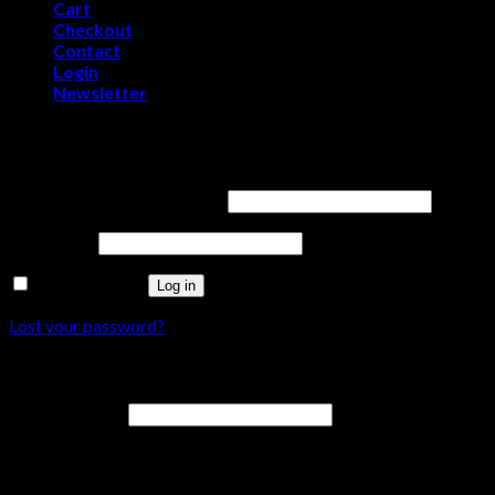
Cart
Checkout
Contact
Login
Newsletter
Login
Username or email address
*
Password
*
Remember me
Log in
Lost your password?
Register
Email address
*
A password will be sent to your email address.
Your personal data will be used to support your experience throu