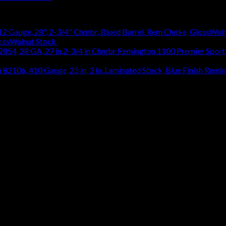
lossWalnut Stock
$
1,314.18
Remington 1100 Premier Sporti
Remin