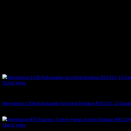
Weight :6 Lbs
Drop :1 1/2″ @ Comb & 2 1/4″ @ Heel
Stock :Laminate Wood
Finish :Black
Reviews
There are no reviews yet.
Only logged in customers who have purchased this product may l
Related products
Quick View
SHOTGUNS
Remington 1100 Autoloader Sporting Shotgun R25315, 12 Gauge,
$
1,314.18
Quick View