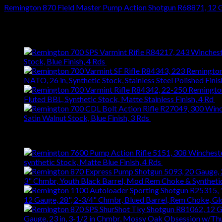
Remington 870 Field Master Pump Action Shotgun R68871, 12 GA
$
538.02
Latest
Stock, Blue Finish, 4 Rds
$
743.99
NATO, 26 in, Synthetic Stock, Stainless Steel Polished Finis
Fluted BBL, Synthetic Stock, Matte Stainless Finish, 4 Rd
$
Satin Walnut Stock, Blue Finish, 3 Rds
$
1,147.61
Best Selling
synthetic Stock, Matte Blue Finish, 4 Rds
$
667.27
3" Chmbr, Youth Black Barrel, Mod Rem Choke & Syntheti
12 Gauge, 28", 2-3/4" Chmbr, Blued Barrel, Rem Choke, G
Gauge, 23 in, 3-1/2 in Chmbr, Mossy Oak Obsession w/T