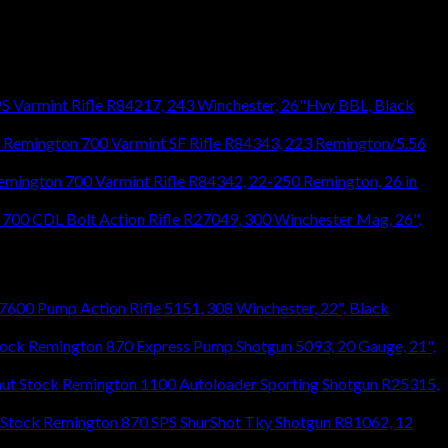
S Varmint Rifle R84217, 243 Winchester, 26"Hvy BBL, Black
Remington 700 Varmint SF Rifle R84343, 223 Remington/5.56
emington 700 Varmint Rifle R84342, 22-250 Remington, 26 in
700 CDL Bolt Action Rifle R27049, 300 Winchester Mag, 26",
600 Pump Action Rifle 5151, 308 Winchester, 22", Black
Remington 870 Express Pump Shotgun 5093, 20 Gauge, 21",
Remington 1100 Autoloader Sporting Shotgun R25315,
Remington 870 SPS ShurShot Tky Shotgun R81062, 12