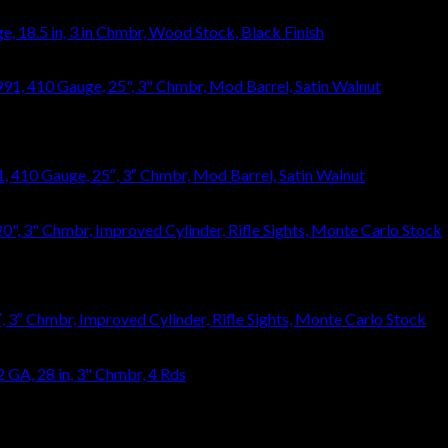
 18.5 in, 3 in Chmbr, Wood Stock, Black Finish
410 Gauge, 25″, 3″ Chmbr, Mod Barrel, Satin Walnut
3″ Chmbr, Improved Cylinder, Rifle Sights, Monte Carlo Stock