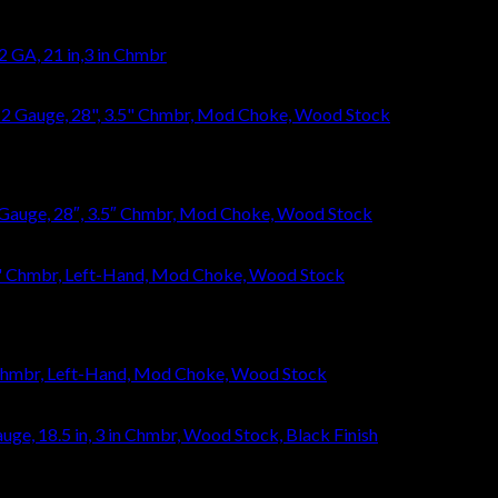
 GA, 21 in,3 in Chmbr
Gauge, 28″, 3.5″ Chmbr, Mod Choke, Wood Stock
 Chmbr, Left-Hand, Mod Choke, Wood Stock