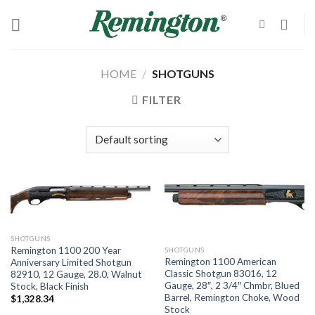
Skip
to
content
HOME
/
SHOTGUNS
FILTER
SHOTGUNS
Remington 1100 200 Year
SHOTGUNS
Remington 1100 American
Anniversary Limited Shotgun
Classic Shotgun 83016, 12
82910, 12 Gauge, 28.0, Walnut
Gauge, 28″, 2 3/4″ Chmbr, Blued
Stock, Black Finish
Barrel, Remington Choke, Wood
$
1,328.34
Stock