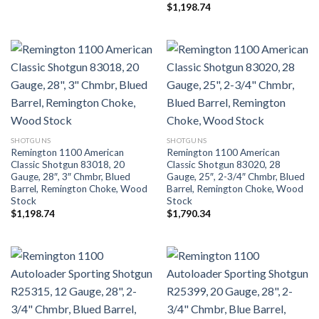
$
1,198.74
SHOTGUNS
SHOTGUNS
Remington 1100 American
Remington 1100 American
Classic Shotgun 83018, 20
Classic Shotgun 83020, 28
Gauge, 28″, 3″ Chmbr, Blued
Gauge, 25″, 2-3/4″ Chmbr, Blued
Barrel, Remington Choke, Wood
Barrel, Remington Choke, Wood
Stock
Stock
$
1,198.74
$
1,790.34