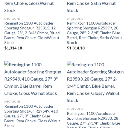
SHOTGUNS
SHOTGUNS
Remington 1100 Autoloader
Remington 1100 Autoloader
Sporting Shotgun R25315, 12
Sporting Shotgun R25399, 20
Gauge, 28″, 2-3/4″ Chmbr, Blued
Gauge, 28″, 2-3/4″ Chmbr, Blue
Barrel, Rem Choke, GlossWalnut
Barrel, Rem Choke, Satin Walnut
Stock
Stock
$
1,314.18
$
1,314.18
SHOTGUNS
Remington 1100 Autoloader
SHOTGUNS
Sporting Shotgun R29549, 410
Remington 1100 Autoloader
Gauge, 27″, 3″ Chmbr, Blue
Sporting Shotgun R29583, 28
Barrel, Rem Choke, Gloss Walnut
Gauge, 27″, 2-3/4″ Chmbr, Blue
Stock
Barrel, Rem Choke, Glossy