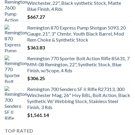
Winchester, 22", Black synthetic Stock, Matte
Blue Finish, 4 Rds
$
667.27
Remington 870 Express Pump Shotgun 5093, 20
Gauge, 21", 3" Chmbr, Youth Black Barrel, Mod
Rem Choke & Synthetic Stock
$
363.83
Remington 770 Sporter Bolt Action Rifle 85631, 7
MM-08 Remington, 22", Synthetic Stock, Blue
Finish, w/Scope, 4 Rds
$
306.25
Remington 700 Sendero SF II Rifle R27313, 300
Winchester Mag, 26" Hvy BBL, Bolt Action, Black
Synthetic W/ Webbing Stock, Stainless Steel
Finish, 3 Rds
$
1,561.14
TOP RATED