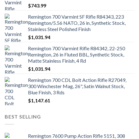
$
743.99
Remington 700 Varmint SF Rifle R84343, 223
Remington/5.56 NATO, 26 in, Synthetic Stock,
Stainless Steel Polished Finish
$
1,031.94
Remington 700 Varmint Rifle R84342, 22-250
Remington, 26 in Fluted BBL, Synthetic Stock,
Matte Stainless Finish, 4 Rd
$
1,031.94
Remington 700 CDL Bolt Action Rifle R27049,
300 Winchester Mag, 26", Satin Walnut Stock,
Blue Finish, 3 Rds
$
1,147.61
BEST SELLING
Remington 7600 Pump Action Rifle 5151, 308