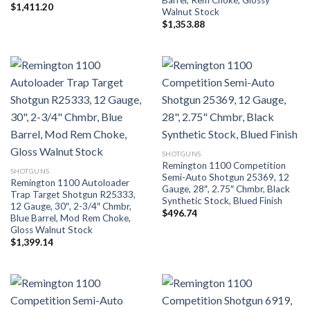
$
1,411.20
Walnut Stock
$
1,353.88
SHOTGUNS
Remington 1100 Competition
SHOTGUNS
Semi-Auto Shotgun 25369, 12
Remington 1100 Autoloader
Gauge, 28″, 2.75″ Chmbr, Black
Trap Target Shotgun R25333,
Synthetic Stock, Blued Finish
12 Gauge, 30″, 2-3/4″ Chmbr,
$
496.74
Blue Barrel, Mod Rem Choke,
Gloss Walnut Stock
$
1,399.14