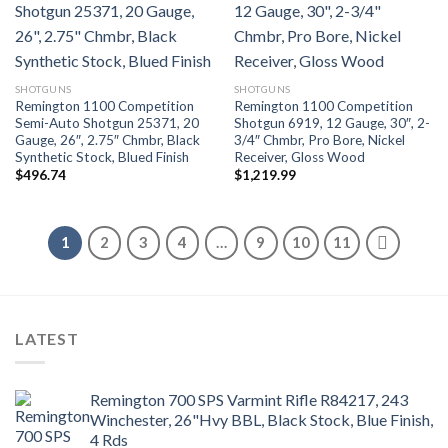
SHOTGUNS
SHOTGUNS
Remington 1100 Competition
Remington 1100 Competition
Semi-Auto Shotgun 25371, 20
Shotgun 6919, 12 Gauge, 30″, 2-
Gauge, 26″, 2.75″ Chmbr, Black
3/4″ Chmbr, Pro Bore, Nickel
Synthetic Stock, Blued Finish
Receiver, Gloss Wood
$
496.74
$
1,219.99
1
2
3
4
…
9
10
11
LATEST
Remington 700 SPS Varmint Rifle R84217, 243
Winchester, 26"Hvy BBL, Black Stock, Blue Finish,
4 Rds