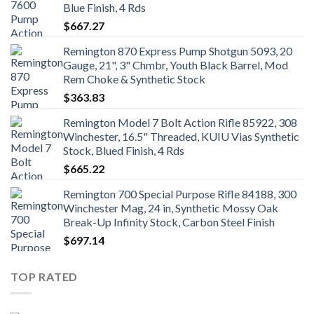
Blue Finish, 4 Rds
$
667.27
Remington 870 Express Pump Shotgun 5093, 20
Gauge, 21", 3" Chmbr, Youth Black Barrel, Mod
Rem Choke & Synthetic Stock
$
363.83
Remington Model 7 Bolt Action Rifle 85922, 308
Winchester, 16.5" Threaded, KUIU Vias Synthetic
Stock, Blued Finish, 4 Rds
$
665.22
Remington 700 Special Purpose Rifle 84188, 300
Winchester Mag, 24 in, Synthetic Mossy Oak
Break-Up Infinity Stock, Carbon Steel Finish
$
697.14
TOP RATED