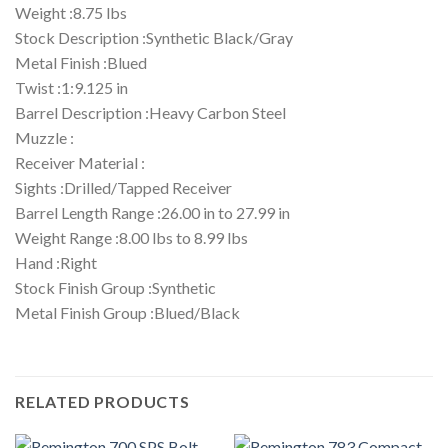
Weight :8.75 lbs
Stock Description :Synthetic Black/Gray
Metal Finish :Blued
Twist :1:9.125 in
Barrel Description :Heavy Carbon Steel
Muzzle :
Receiver Material :
Sights :Drilled/Tapped Receiver
Barrel Length Range :26.00 in to 27.99 in
Weight Range :8.00 lbs to 8.99 lbs
Hand :Right
Stock Finish Group :Synthetic
Metal Finish Group :Blued/Black
RELATED PRODUCTS