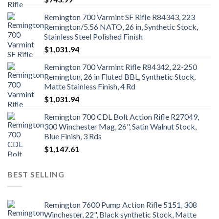
Remington 700 Varmint SF Rifle R84343, 223
Remington/5.56 NATO, 26 in, Synthetic Stock,
Stainless Steel Polished Finish
$
1,031.94
Remington 700 Varmint Rifle R84342, 22-250
Remington, 26 in Fluted BBL, Synthetic Stock,
Matte Stainless Finish, 4 Rd
$
1,031.94
Remington 700 CDL Bolt Action Rifle R27049,
300 Winchester Mag, 26", Satin Walnut Stock,
Blue Finish, 3 Rds
$
1,147.61
BEST SELLING
Remington 7600 Pump Action Rifle 5151, 308
Winchester, 22", Black synthetic Stock, Matte