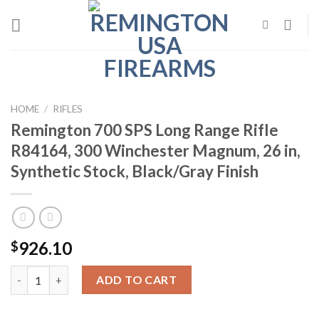
Skip
to
content
HOME
/
RIFLES
Remington 700 SPS Long Range Rifle
R84164, 300 Winchester Magnum, 26 in,
Synthetic Stock, Black/Gray Finish
926.10
$
Remington 700 SPS Long Range Rifle R84164, 300 Winchester Mag
ADD TO CART