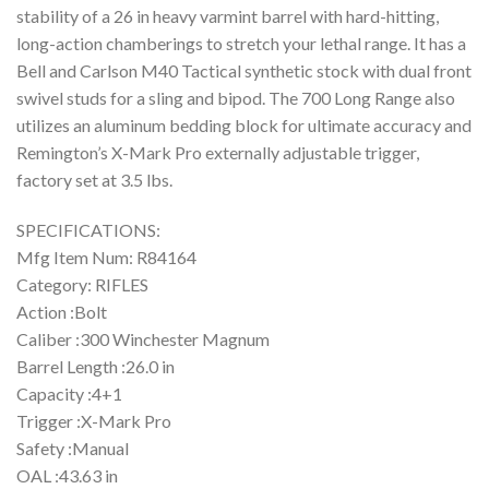
stability of a 26 in heavy varmint barrel with hard-hitting,
long-action chamberings to stretch your lethal range. It has a
Bell and Carlson M40 Tactical synthetic stock with dual front
swivel studs for a sling and bipod. The 700 Long Range also
utilizes an aluminum bedding block for ultimate accuracy and
Remington’s X-Mark Pro externally adjustable trigger,
factory set at 3.5 lbs.
SPECIFICATIONS:
Mfg Item Num: R84164
Category: RIFLES
Action :Bolt
Caliber :300 Winchester Magnum
Barrel Length :26.0 in
Capacity :4+1
Trigger :X-Mark Pro
Safety :Manual
OAL :43.63 in