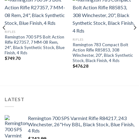
RIFLES
Remington 700 SPS Bolt Action
RIFLES
Rifle R27357, 7 MM-08 Rem,
Remington 783 Compact Bolt
24″, Black Synthetic Stock, Blue
Action Rifle R85853, 308
Finish, 4 Rds
Winchester, 20″, Black Synthetic
$
749.70
Stock, Black Finish, 4 Rds
$
476.28
LATEST
Remington 700 SPS Varmint Rifle R84217, 243
Winchester, 26"Hvy BBL, Black Stock, Blue Finish,
4 Rds
$
743.99