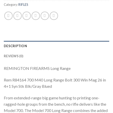
Category:
RIFLES
DESCRIPTION
REVIEWS (0)
REMINGTON FIREARMS Long Range
Rem R84164 700 M40 Long Range Bolt 300 Win Mag 26 in
4+1 Syn Stk Blk/Gray Blued
From extended-range big game hunting to printing one-
ragged-hole groups from the bench, no rifle delivers like the
Model 700. The Model 700 Long Range combines the added