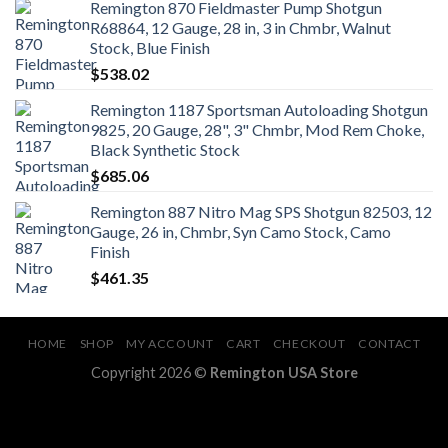
Remington 870 Fieldmaster Pump Shotgun
R68864, 12 Gauge, 28 in, 3 in Chmbr, Walnut
Stock, Blue Finish
$
538.02
Remington 1187 Sportsman Autoloading Shotgun
9825, 20 Gauge, 28", 3" Chmbr, Mod Rem Choke,
Black Synthetic Stock
$
685.06
Remington 887 Nitro Mag SPS Shotgun 82503, 12
Gauge, 26 in, Chmbr, Syn Camo Stock, Camo
Finish
$
461.35
HOME
SHOP
MY ACCOUNT
CART
CHECKOUT
CONTACT
Copyright 2026 ©
Remington USA Store