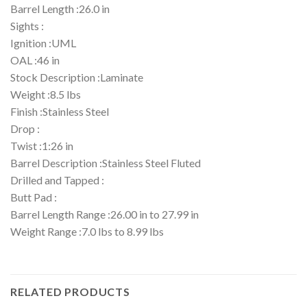
Barrel Length :26.0 in
Sights :
Ignition :UML
OAL :46 in
Stock Description :Laminate
Weight :8.5 lbs
Finish :Stainless Steel
Drop :
Twist :1:26 in
Barrel Description :Stainless Steel Fluted
Drilled and Tapped :
Butt Pad :
Barrel Length Range :26.00 in to 27.99 in
Weight Range :7.0 lbs to 8.99 lbs
RELATED PRODUCTS