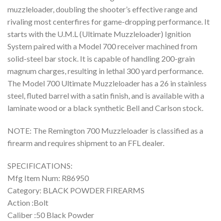
muzzleloader, doubling the shooter’s effective range and
rivaling most centerfires for game-dropping performance. It
starts with the U.M.L (Ultimate Muzzleloader) Ignition
System paired with a Model 700 receiver machined from
solid-steel bar stock. It is capable of handling 200-grain
magnum charges, resulting in lethal 300 yard performance.
The Model 700 Ultimate Muzzleloader has a 26 in stainless
steel, fluted barrel with a satin finish, and is available with a
laminate wood or a black synthetic Bell and Carlson stock.
NOTE: The Remington 700 Muzzleloader is classified as a
firearm and requires shipment to an FFL dealer.
SPECIFICATIONS:
Mfg Item Num: R86950
Category: BLACK POWDER FIREARMS
Action :Bolt
Caliber :50 Black Powder