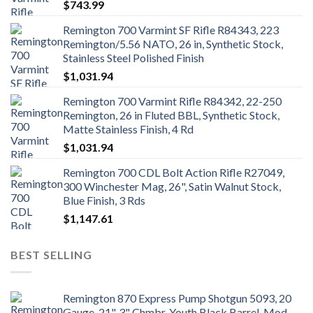
$
743.99
Remington 700 Varmint SF Rifle R84343, 223
Remington/5.56 NATO, 26 in, Synthetic Stock,
Stainless Steel Polished Finish
$
1,031.94
Remington 700 Varmint Rifle R84342, 22-250
Remington, 26 in Fluted BBL, Synthetic Stock,
Matte Stainless Finish, 4 Rd
$
1,031.94
Remington 700 CDL Bolt Action Rifle R27049,
300 Winchester Mag, 26", Satin Walnut Stock,
Blue Finish, 3 Rds
$
1,147.61
BEST SELLING
Remington 870 Express Pump Shotgun 5093, 20
Gauge, 21", 3" Chmbr, Youth Black Barrel, Mod