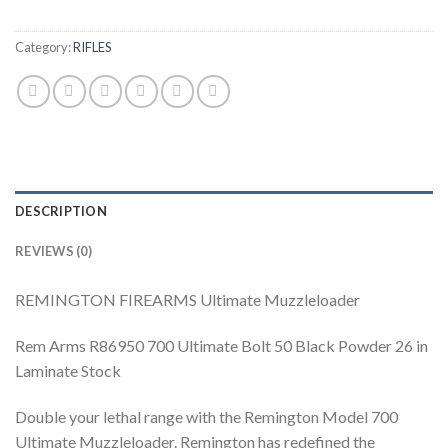
Category:
RIFLES
DESCRIPTION
REVIEWS (0)
REMINGTON FIREARMS Ultimate Muzzleloader
Rem Arms R86950 700 Ultimate Bolt 50 Black Powder 26 in
Laminate Stock
Double your lethal range with the Remington Model 700
Ultimate Muzzleloader. Remington has redefined the