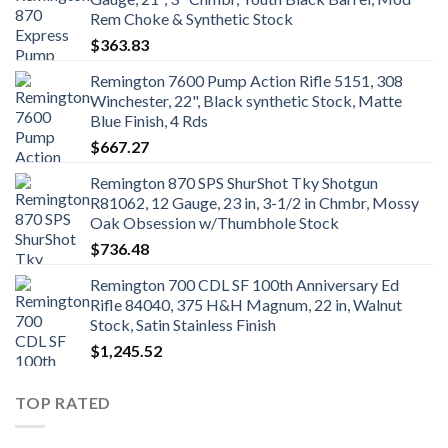
Rem Choke & Synthetic Stock
$
363.83
Remington 7600 Pump Action Rifle 5151, 308
Winchester, 22", Black synthetic Stock, Matte
Blue Finish, 4 Rds
$
667.27
Remington 870 SPS ShurShot Tky Shotgun
R81062, 12 Gauge, 23 in, 3-1/2 in Chmbr, Mossy
Oak Obsession w/Thumbhole Stock
$
736.48
Remington 700 CDL SF 100th Anniversary Ed
Rifle 84040, 375 H&H Magnum, 22 in, Walnut
Stock, Satin Stainless Finish
$
1,245.52
TOP RATED