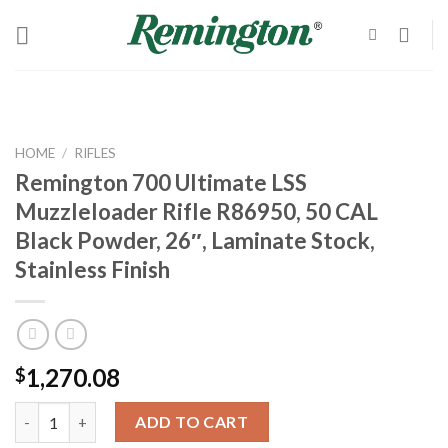
Skip
to
content
HOME
/
RIFLES
Remington 700 Ultimate LSS
Muzzleloader Rifle R86950, 50 CAL
Black Powder, 26″, Laminate Stock,
Stainless Finish
1,270.08
$
Remington 700 Ultimate LSS Muzzleloader Rifle R86950, 50 CAL B
ADD TO CART