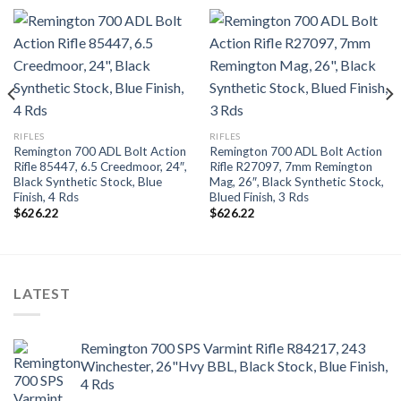
RIFLES
RIFLES
Remington 700 ADL Bolt Action
Remington 700 ADL Bolt Action
Rifle 85447, 6.5 Creedmoor, 24″,
Rifle R27097, 7mm Remington
Black Synthetic Stock, Blue
Mag, 26″, Black Synthetic Stock,
Finish, 4 Rds
Blued Finish, 3 Rds
$
626.22
$
626.22
LATEST
Remington 700 SPS Varmint Rifle R84217, 243
Winchester, 26"Hvy BBL, Black Stock, Blue Finish,
4 Rds