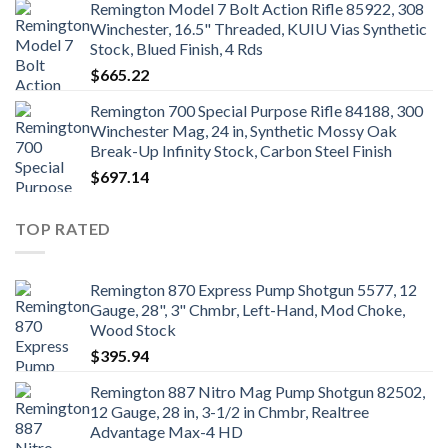
Remington Model 7 Bolt Action Rifle 85922, 308
Winchester, 16.5" Threaded, KUIU Vias Synthetic
Stock, Blued Finish, 4 Rds
$
665.22
Remington 700 Special Purpose Rifle 84188, 300
Winchester Mag, 24 in, Synthetic Mossy Oak
Break-Up Infinity Stock, Carbon Steel Finish
$
697.14
TOP RATED
Remington 870 Express Pump Shotgun 5577, 12
Gauge, 28", 3" Chmbr, Left-Hand, Mod Choke,
Wood Stock
$
395.94
Remington 887 Nitro Mag Pump Shotgun 82502,
12 Gauge, 28 in, 3-1/2 in Chmbr, Realtree
Advantage Max-4 HD