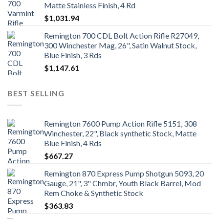
Matte Stainless Finish, 4 Rd
$
1,031.94
Remington 700 CDL Bolt Action Rifle R27049,
300 Winchester Mag, 26", Satin Walnut Stock,
Blue Finish, 3 Rds
$
1,147.61
BEST SELLING
Remington 7600 Pump Action Rifle 5151, 308
Winchester, 22", Black synthetic Stock, Matte
Blue Finish, 4 Rds
$
667.27
Remington 870 Express Pump Shotgun 5093, 20
Gauge, 21", 3" Chmbr, Youth Black Barrel, Mod
Rem Choke & Synthetic Stock
$
363.83