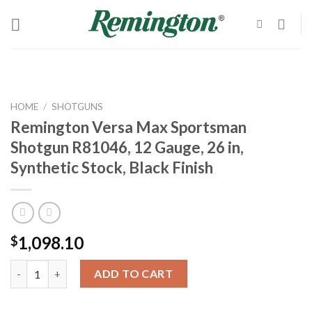
Skip
to
content
HOME
/
SHOTGUNS
Remington Versa Max Sportsman
Shotgun R81046, 12 Gauge, 26 in,
Synthetic Stock, Black Finish
1,098.10
$
Remington Versa Max Sportsman Shotgun R81046, 12 Gauge, 26 in
ADD TO CART