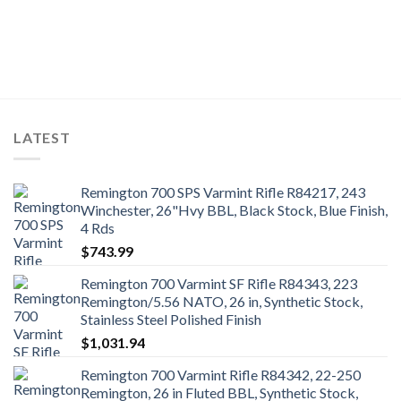
LATEST
Remington 700 SPS Varmint Rifle R84217, 243
Winchester, 26"Hvy BBL, Black Stock, Blue Finish,
4 Rds
$
743.99
Remington 700 Varmint SF Rifle R84343, 223
Remington/5.56 NATO, 26 in, Synthetic Stock,
Stainless Steel Polished Finish
$
1,031.94
Remington 700 Varmint Rifle R84342, 22-250
Remington, 26 in Fluted BBL, Synthetic Stock,