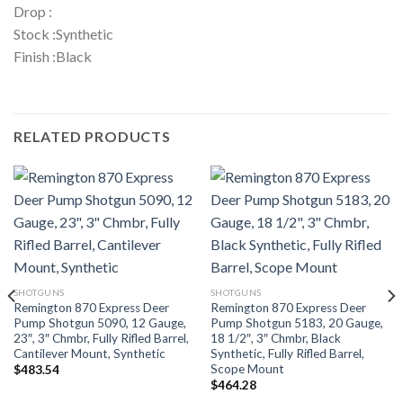
Drop :
Stock :Synthetic
Finish :Black
RELATED PRODUCTS
SHOTGUNS
SHOTGUNS
Remington 870 Express Deer
Remington 870 Express Deer
Pump Shotgun 5090, 12 Gauge,
Pump Shotgun 5183, 20 Gauge,
23″, 3″ Chmbr, Fully Rifled Barrel,
18 1/2″, 3″ Chmbr, Black
Cantilever Mount, Synthetic
Synthetic, Fully Rifled Barrel,
Scope Mount
$
483.54
$
464.28