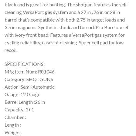
black and is great for hunting. The shotgun features the self-
cleaning VersaPort gas system and a 22 in , 26 in or 28 in
barrel that’s compatible with both 2.75 in target loads and
3.5 in magnums. Synthetic stock and forend. Pro Bore barrel
with ivory front bead. Features a VersaPort gas system for
cycling reliability, eases of cleaning. Super cell pad for low
recoil.
SPECIFICATIONS:
Mfg Item Num: R81046
Category: SHOTGUNS
Action :Semi-Automatic
Gauge :12 Gauge
Barrel Length :26 in
Capacity :3+1
Chamber :
Length :
Weight :