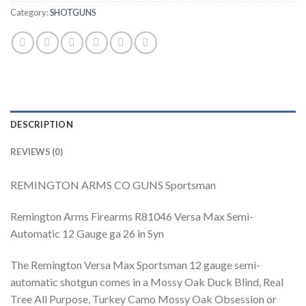
Category:
SHOTGUNS
DESCRIPTION
REVIEWS (0)
REMINGTON ARMS CO GUNS Sportsman
Remington Arms Firearms R81046 Versa Max Semi-
Automatic 12 Gauge ga 26 in Syn
The Remington Versa Max Sportsman 12 gauge semi-
automatic shotgun comes in a Mossy Oak Duck Blind, Real
Tree All Purpose, Turkey Camo Mossy Oak Obsession or