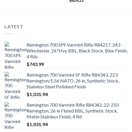
$
626.22
LATEST
Remington 700 SPS Varmint Rifle R84217, 243
Winchester, 26"Hvy BBL, Black Stock, Blue Finish,
4 Rds
$
743.99
Remington 700 Varmint SF Rifle R84343, 223
Remington/5.56 NATO, 26 in, Synthetic Stock,
Stainless Steel Polished Finish
$
1,031.94
Remington 700 Varmint Rifle R84342, 22-250
Remington, 26 in Fluted BBL, Synthetic Stock,
Matte Stainless Finish, 4 Rd
$
1,031.94