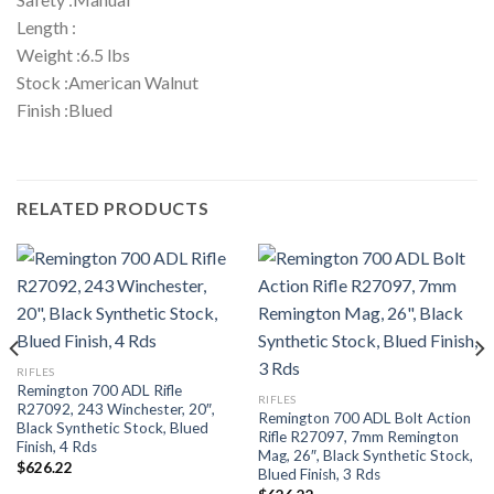
Length :
Weight :6.5 lbs
Stock :American Walnut
Finish :Blued
RELATED PRODUCTS
RIFLES
Remington 700 ADL Rifle
RIFLES
R27092, 243 Winchester, 20″,
Remington 700 ADL Bolt Action
Black Synthetic Stock, Blued
Rifle R27097, 7mm Remington
Finish, 4 Rds
Mag, 26″, Black Synthetic Stock,
$
626.22
Blued Finish, 3 Rds