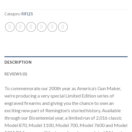
Category:
RIFLES
DESCRIPTION
REVIEWS (0)
To commemorate our 200th year as America’s Gun Maker,
we’re producing a very special Limited Edition series of
engraved firearms and giving you the chance to own an
exciting new part of Remington’s storied history. Available
through our Bicentennial year, a limited run of 2,016 classic
Model 870, Model 1100, Model 700, Model 7600 and Model