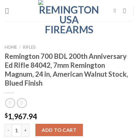
Skip
to
content
HOME
/
RIFLES
Remington 700 BDL 200th Anniversary
Ed Rifle 84042, 7mm Remington
Magnum, 24 in, American Walnut Stock,
Blued Finish
1,967.94
$
Remington 700 BDL 200th Anniversary Ed Rifle 84042, 7mm Remi
ADD TO CART