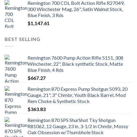
Remington 700 CDL Bolt Action Rifle R27049,
300 Winchester Mag, 26", Satin Walnut Stock,
Blue Finish, 3 Rds
$
1,147.61
BEST SELLING
Remington 7600 Pump Action Rifle 5151, 308
Winchester, 22", Black synthetic Stock, Matte
Blue Finish, 4 Rds
$
667.27
Remington 870 Express Pump Shotgun 5093, 20
Gauge, 21", 3" Chmbr, Youth Black Barrel, Mod
Rem Choke & Synthetic Stock
$
363.83
Remington 870 SPS ShurShot Tky Shotgun
R81062, 12 Gauge, 23 in, 3-1/2 in Chmbr, Mossy
Oak Obsession w/Thumbhole Stock