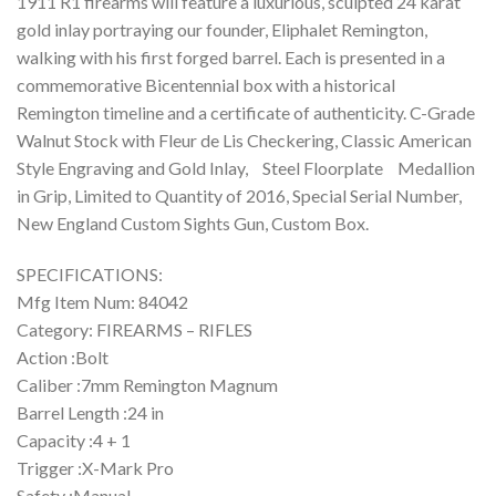
1911 R1 firearms will feature a luxurious, sculpted 24 karat
gold inlay portraying our founder, Eliphalet Remington,
walking with his first forged barrel. Each is presented in a
commemorative Bicentennial box with a historical
Remington timeline and a certificate of authenticity. C-Grade
Walnut Stock with Fleur de Lis Checkering, Classic American
Style Engraving and Gold Inlay, Steel Floorplate Medallion
in Grip, Limited to Quantity of 2016, Special Serial Number,
New England Custom Sights Gun, Custom Box.
SPECIFICATIONS:
Mfg Item Num: 84042
Category: FIREARMS – RIFLES
Action :Bolt
Caliber :7mm Remington Magnum
Barrel Length :24 in
Capacity :4 + 1
Trigger :X-Mark Pro
Safety :Manual