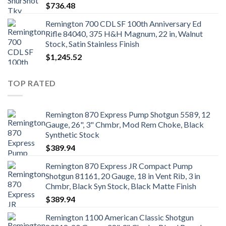
$
736.48
Remington 700 CDL SF 100th Anniversary Ed
Rifle 84040, 375 H&H Magnum, 22 in, Walnut
Stock, Satin Stainless Finish
$
1,245.52
TOP RATED
Remington 870 Express Pump Shotgun 5589, 12
Gauge, 26", 3" Chmbr, Mod Rem Choke, Black
Synthetic Stock
$
389.94
Remington 870 Express JR Compact Pump
Shotgun 81161, 20 Gauge, 18 in Vent Rib, 3 in
Chmbr, Black Syn Stock, Black Matte Finish
$
389.94
Remington 1100 American Classic Shotgun