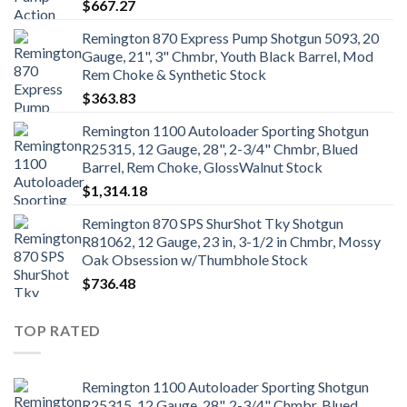
$
667.27
Remington 870 Express Pump Shotgun 5093, 20
Gauge, 21", 3" Chmbr, Youth Black Barrel, Mod
Rem Choke & Synthetic Stock
$
363.83
Remington 1100 Autoloader Sporting Shotgun
R25315, 12 Gauge, 28", 2-3/4" Chmbr, Blued
Barrel, Rem Choke, GlossWalnut Stock
$
1,314.18
Remington 870 SPS ShurShot Tky Shotgun
R81062, 12 Gauge, 23 in, 3-1/2 in Chmbr, Mossy
Oak Obsession w/Thumbhole Stock
$
736.48
TOP RATED
Remington 1100 Autoloader Sporting Shotgun
R25315, 12 Gauge, 28", 2-3/4" Chmbr, Blued