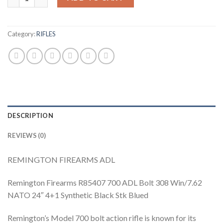
Category:
RIFLES
DESCRIPTION
REVIEWS (0)
REMINGTON FIREARMS ADL
Remington Firearms R85407 700 ADL Bolt 308 Win/7.62
NATO 24″ 4+1 Synthetic Black Stk Blued
Remington’s Model 700 bolt action rifle is known for its