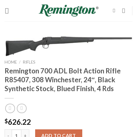
Skip
to
content
HOME
/
RIFLES
Remington 700 ADL Bolt Action Rifle
R85407, 308 Winchester, 24″, Black
Synthetic Stock, Blued Finish, 4 Rds
626.22
$
Remington 700 ADL Bolt Action Rifle R85407, 308 Winchester, 24"
ADD TO CART