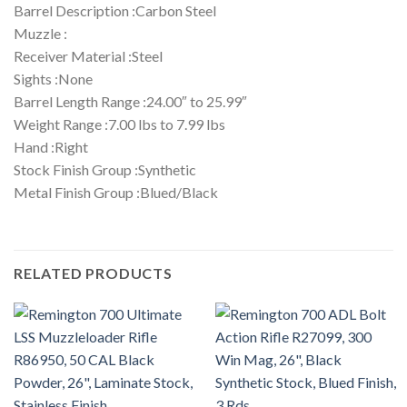
Barrel Description :Carbon Steel
Muzzle :
Receiver Material :Steel
Sights :None
Barrel Length Range :24.00″ to 25.99″
Weight Range :7.00 lbs to 7.99 lbs
Hand :Right
Stock Finish Group :Synthetic
Metal Finish Group :Blued/Black
RELATED PRODUCTS