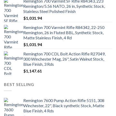
Remington 700 Varmint SF Rifle R84343, 223
Remington/5.56 NATO, 26 in, Synthetic Stock,
Stainless Steel Polished Finish
$
1,031.94
Remington 700 Varmint Rifle R84342, 22-250
Remington, 26 in Fluted BBL, Synthetic Stock,
Matte Stainless Finish, 4 Rd
$
1,031.94
Remington 700 CDL Bolt Action Rifle R27049,
300 Winchester Mag, 26", Satin Walnut Stock,
Blue Finish, 3 Rds
$
1,147.61
BEST SELLING
Remington 7600 Pump Action Rifle 5151, 308
Winchester, 22", Black synthetic Stock, Matte
Blue Finish, 4 Rds