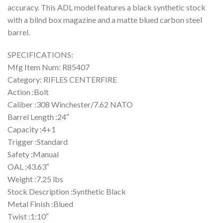
accuracy. This ADL model features a black synthetic stock
with a blind box magazine and a matte blued carbon steel
barrel.
SPECIFICATIONS:
Mfg Item Num: R85407
Category: RIFLES CENTERFIRE
Action :Bolt
Caliber :308 Winchester/7.62 NATO
Barrel Length :24″
Capacity :4+1
Trigger :Standard
Safety :Manual
OAL :43.63″
Weight :7.25 lbs
Stock Description :Synthetic Black
Metal Finish :Blued
Twist :1:10″