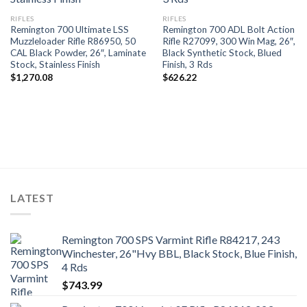
RIFLES
RIFLES
Remington 700 Ultimate LSS
Remington 700 ADL Bolt Action
Muzzleloader Rifle R86950, 50
Rifle R27099, 300 Win Mag, 26″,
CAL Black Powder, 26″, Laminate
Black Synthetic Stock, Blued
Stock, Stainless Finish
Finish, 3 Rds
$
1,270.08
$
626.22
LATEST
Remington 700 SPS Varmint Rifle R84217, 243
Winchester, 26"Hvy BBL, Black Stock, Blue Finish,
4 Rds
$
743.99