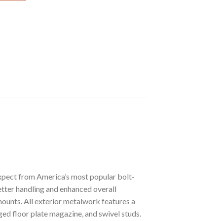
xpect from America’s most popular bolt-
etter handling and enhanced overall
mounts. All exterior metalwork features a
nged floor plate magazine, and swivel studs.