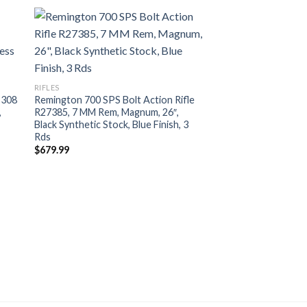
RIFLES
 308
Remington 700 SPS Bolt Action Rifle
,
R27385, 7 MM Rem, Magnum, 26″,
Black Synthetic Stock, Blue Finish, 3
Rds
$
679.99