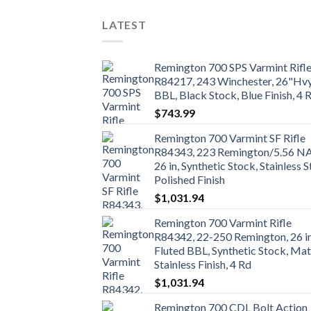
LATEST
Remington 700 SPS Varmint Rifl
R84217, 243 Winchester, 26"Hv
BBL, Black Stock, Blue Finish, 4 
$
743.99
Remington 700 Varmint SF Rifle
R84343, 223 Remington/5.56 N
26 in, Synthetic Stock, Stainless S
Polished Finish
$
1,031.94
Remington 700 Varmint Rifle
R84342, 22-250 Remington, 26 i
Fluted BBL, Synthetic Stock, Mat
Stainless Finish, 4 Rd
$
1,031.94
Remington 700 CDL Bolt Action