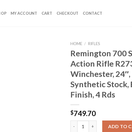
HOP
MY ACCOUNT
CART
CHECKOUT
CONTACT
HOME
/
RIFLES
Remington 700 S
Action Rifle R27
Winchester, 24″,
Synthetic Stock,
Finish, 4 Rds
749.70
$
Remington 700 SPS Bolt Action R
ADD TO 