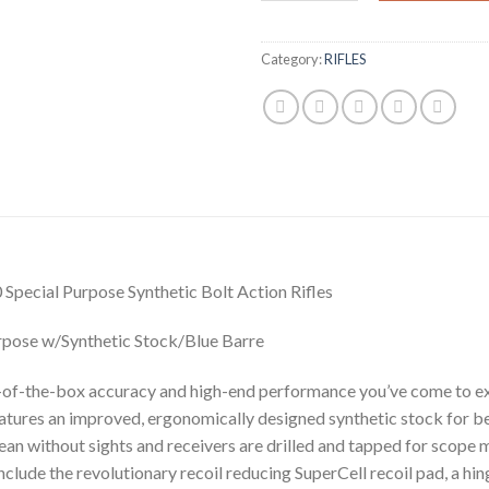
Category:
RIFLES
al Purpose Synthetic Bolt Action Rifles
rpose w/Synthetic Stock/Blue Barre
-of-the-box accuracy and high-end performance you’ve come to e
eatures an improved, ergonomically designed synthetic stock for b
lean without sights and receivers are drilled and tapped for scope 
nclude the revolutionary recoil reducing SuperCell recoil pad, a hi