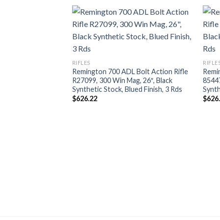
RIFLES
RIFLE
Remington 700 ADL Bolt Action Rifle
Remin
R27099, 300 Win Mag, 26″, Black
85447
Synthetic Stock, Blued Finish, 3 Rds
Synth
$
626.22
$
626
pul Rifle R84295,
″, Magpul Hunter
ote Finish, 5 Rds