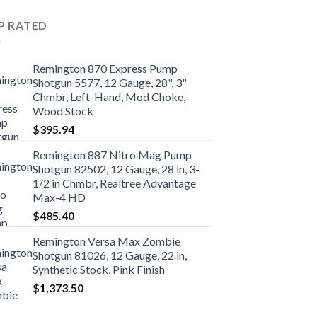
P RATED
Remington 870 Express Pump
Shotgun 5577, 12 Gauge, 28", 3"
Chmbr, Left-Hand, Mod Choke,
Wood Stock
$
395.94
Remington 887 Nitro Mag Pump
Shotgun 82502, 12 Gauge, 28 in, 3-
1/2 in Chmbr, Realtree Advantage
Max-4 HD
$
485.40
Remington Versa Max Zombie
Shotgun 81026, 12 Gauge, 22 in,
Synthetic Stock, Pink Finish
$
1,373.50