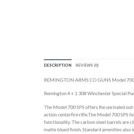
DESCRIPTION
REVIEWS (0)
REMINGTON ARMS CO GUNS Model 700 Speci
Remington 4 + 1 308 Winchester Special Pu
The Model 700 SPS offers the unrivaled out
action centerfire rifle.The Model 700 SPS f
functionality. The carbon steel barrels are c
matte blued finish. Standard amenities also i