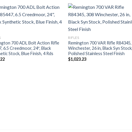
S
RIFLES
gton 700 ADL Bolt Action Rifle
Remington 700 VAR Rifle R84345,
, 6.5 Creedmoor, 24″, Black
Winchester, 26 in, Black Syn Stock
etic Stock, Blue Finish, 4 Rds
Polished Stainless Steel Finish
.22
$
1,023.23