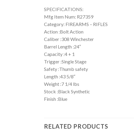
SPECIFICATIONS:
Mfg Item Num: R27359
Category: FIREARMS – RIFLES
Action :Bolt Action
Caliber :308 Winchester
Barrel Length :24″
Capacity :4 + 1
Trigger :Single Stage
Safety :Thumb safety
Length :43 5/8″
Weight :7 1/4 lbs
Stock :Black Synthetic
Finish :Blue
RELATED PRODUCTS