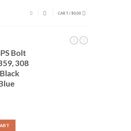
CART /
$
0.00
PS Bolt
359, 308
 Black
 Blue
ifle R27359, 308 Winchester, 24", Black Synthetic Stock, Blue Fini
CART