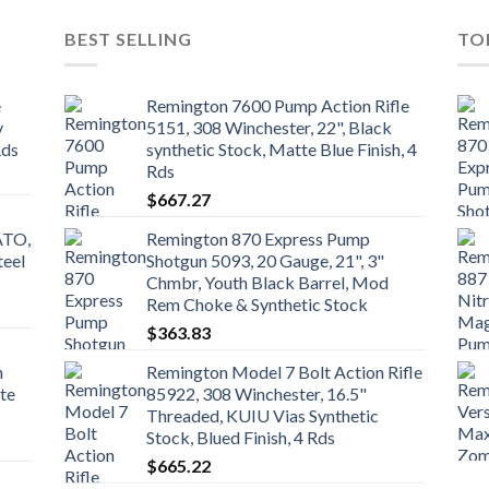
BEST SELLING
TO
e
Remington 7600 Pump Action Rifle
y
5151, 308 Winchester, 22", Black
Rds
synthetic Stock, Matte Blue Finish, 4
Rds
$
667.27
ATO,
Remington 870 Express Pump
teel
Shotgun 5093, 20 Gauge, 21", 3"
Chmbr, Youth Black Barrel, Mod
Rem Choke & Synthetic Stock
$
363.83
n
Remington Model 7 Bolt Action Rifle
te
85922, 308 Winchester, 16.5"
Threaded, KUIU Vias Synthetic
Stock, Blued Finish, 4 Rds
$
665.22