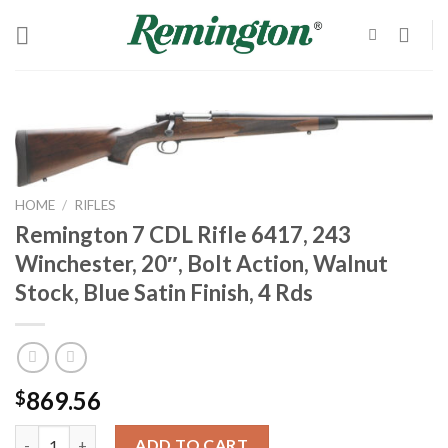
Skip
to
content
HOME
/
RIFLES
Remington 7 CDL Rifle 6417, 243
Winchester, 20″, Bolt Action, Walnut
Stock, Blue Satin Finish, 4 Rds
869.56
$
Remington 7 CDL Rifle 6417, 243 Winchester, 20", Bolt Action, Wa
ADD TO CART