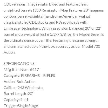
CDL versions. They’re satin blued and feature clean,
unsighted barrels (350 Remington Mag features 20″ magnum
contour barrel w/sights), handsome American walnut
classical styled CDL stocks and R3 recoil pads with
Limbsaver technology. With a precision balanced 20″ or 22″
barrel and a weight of just 6 1/2-7 3/8 lbs. the Model Seven is
the ultimate dense cover rifle. Featuring the same strength
and unmatched out-of-the-box accuracy as our Model 700
Action.
SPECIFICATIONS:
Mfg Item Num: 6417
Category: FIREARMS – RIFLES
Action :Bolt Action
Caliber :243 Winchester
Barrel Length :20″
Capacity :4 + 1
Trigger :Single Stage