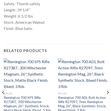
Safety :Thumb safety
Length :39 1/4″
Weight :6 1/2 lbs
Stock :American Walnut
Finish :Blue Satin
RELATED PRODUCTS
RIFLES
RIFLES
Remington 700 SPS Rifle
Remington 700 ADL Bolt Action
R27387, .300 Winchester
Rifle R27097, 7mm Remington
Magnum, 26″, Synthetic Stock,
Mag, 26″, Black Synthetic Stock,
Matte Black Finish, Blued, 3 Rds
Blued Finish, 3 Rds