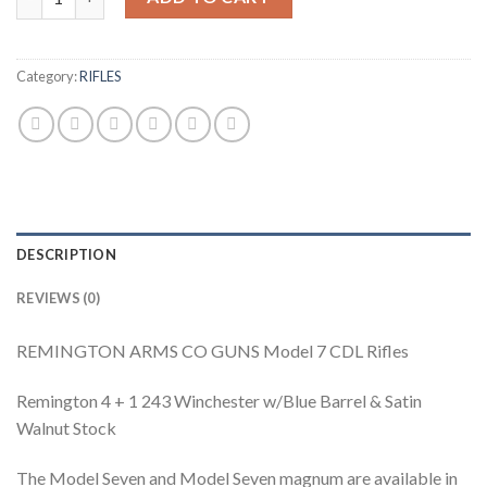
Category:
RIFLES
DESCRIPTION
REVIEWS (0)
REMINGTON ARMS CO GUNS Model 7 CDL Rifles
Remington 4 + 1 243 Winchester w/Blue Barrel & Satin
Walnut Stock
The Model Seven and Model Seven magnum are available in