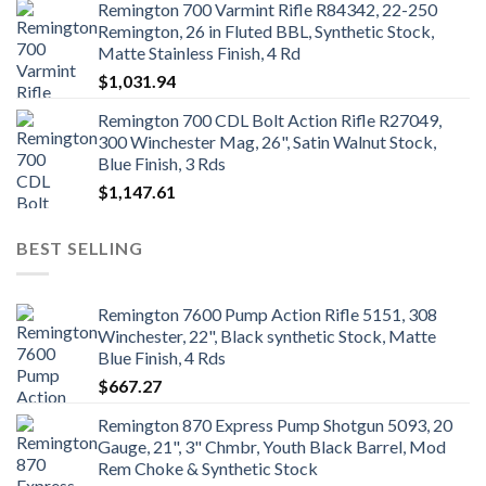
Remington 700 Varmint Rifle R84342, 22-250
Remington, 26 in Fluted BBL, Synthetic Stock,
Matte Stainless Finish, 4 Rd
$
1,031.94
Remington 700 CDL Bolt Action Rifle R27049,
300 Winchester Mag, 26", Satin Walnut Stock,
Blue Finish, 3 Rds
$
1,147.61
BEST SELLING
Remington 7600 Pump Action Rifle 5151, 308
Winchester, 22", Black synthetic Stock, Matte
Blue Finish, 4 Rds
$
667.27
Remington 870 Express Pump Shotgun 5093, 20
Gauge, 21", 3" Chmbr, Youth Black Barrel, Mod
Rem Choke & Synthetic Stock