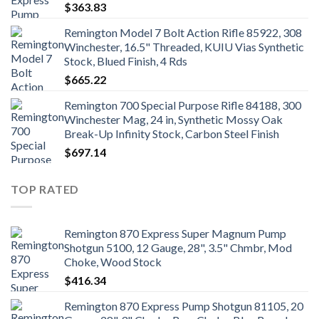
$
363.83
Remington Model 7 Bolt Action Rifle 85922, 308
Winchester, 16.5" Threaded, KUIU Vias Synthetic
Stock, Blued Finish, 4 Rds
$
665.22
Remington 700 Special Purpose Rifle 84188, 300
Winchester Mag, 24 in, Synthetic Mossy Oak
Break-Up Infinity Stock, Carbon Steel Finish
$
697.14
TOP RATED
Remington 870 Express Super Magnum Pump
Shotgun 5100, 12 Gauge, 28", 3.5" Chmbr, Mod
Choke, Wood Stock
$
416.34
Remington 870 Express Pump Shotgun 81105, 20