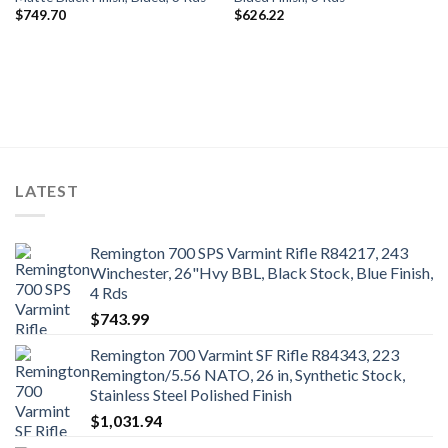
$
749.70
$
626.22
LATEST
Remington 700 SPS Varmint Rifle R84217, 243
Winchester, 26"Hvy BBL, Black Stock, Blue Finish,
4 Rds
$
743.99
Remington 700 Varmint SF Rifle R84343, 223
Remington/5.56 NATO, 26 in, Synthetic Stock,
Stainless Steel Polished Finish
$
1,031.94