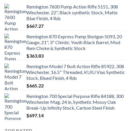
Remington 7600 Pump Action Rifle 5151, 308
Winchester, 22", Black synthetic Stock, Matte
Blue Finish, 4 Rds
$
667.27
Remington 870 Express Pump Shotgun 5093, 20
Gauge, 21", 3" Chmbr, Youth Black Barrel, Mod
Rem Choke & Synthetic Stock
$
363.83
Remington Model 7 Bolt Action Rifle 85922, 308
Winchester, 16.5" Threaded, KUIU Vias Synthetic
Stock, Blued Finish, 4 Rds
$
665.22
Remington 700 Special Purpose Rifle 84188, 300
Winchester Mag, 24 in, Synthetic Mossy Oak
Break-Up Infinity Stock, Carbon Steel Finish
$
697.14
TOP RATED