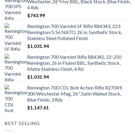
Winchester, 26"Hvy BBL, Black Stock, Blue Finish,
4 Rds
$
743.99
Remington 700 Varmint SF Rifle R84343, 223
Remington/5.56 NATO, 26 in, Synthetic Stock,
Stainless Steel Polished Finish
$
1,031.94
Remington 700 Varmint Rifle R84342, 22-250
Remington, 26 in Fluted BBL, Synthetic Stock,
Matte Stainless Finish, 4 Rd
$
1,031.94
Remington 700 CDL Bolt Action Rifle R27049,
300 Winchester Mag, 26", Satin Walnut Stock,
Blue Finish, 3 Rds
$
1,147.61
BEST SELLING