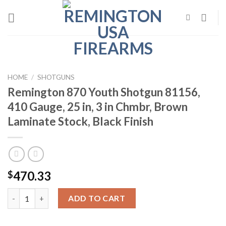
Skip
to
content
HOME
/
SHOTGUNS
Remington 870 Youth Shotgun 81156,
410 Gauge, 25 in, 3 in Chmbr, Brown
Laminate Stock, Black Finish
470.33
$
Remington 870 Youth Shotgun 81156, 410 Gauge, 25 in, 3 in Chmb
ADD TO CART