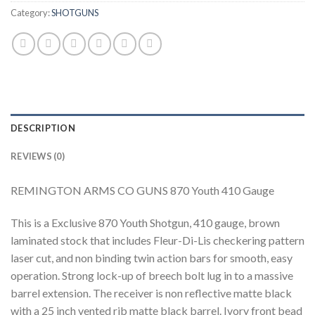
Category:
SHOTGUNS
DESCRIPTION
REVIEWS (0)
REMINGTON ARMS CO GUNS 870 Youth 410 Gauge
This is a Exclusive 870 Youth Shotgun, 410 gauge, brown
laminated stock that includes Fleur-Di-Lis checkering pattern
laser cut, and non binding twin action bars for smooth, easy
operation. Strong lock-up of breech bolt lug in to a massive
barrel extension. The receiver is non reflective matte black
with a 25 inch vented rib matte black barrel. Ivory front bead