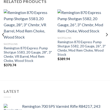
RELATED PRODUCTS
SHOTGUNS
Remington 870 Express Pump
SHOTGUNS
Shotgun 5582, 20 Gauge, 26″, 3″
Remington 870 Express Pump
Chmbr, Mod Rem Choke, Wood
Shotgun 5583, 20 Gauge, 28″, 3″
Stock
Chmbr, VR Barrel, Mod Rem
$
389.94
Choke, Wood Stock
$
370.74
LATEST
Remington 700 SPS Varmint Rifle R84217, 243