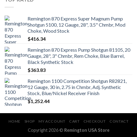
Remington 870 Express Super Magnum Pump
Shotgun 5100, 12 Gauge, 28", 3.5" Chmbr, Mod
Choke, Wood Stock
$
416.34
Remington 870 Express Pump Shotgun 81105, 20
Gauge, 28", 3" Chmbr, Rem Choke, Blue Barrel,
Black Synthetic Stock
$
363.83
Remington 1100 Competition Shotgun R82821,
12 Gauge, 30 in, 2.75 in Chmbr, Adj. Synthetic
Stock, Blue/Nickel Receiver Finish
$
1,252.44
HOME
SHOP
MY ACCOUNT
CART
CHECKOUT
CONTACT
Copyright 2026 ©
Remington USA Store