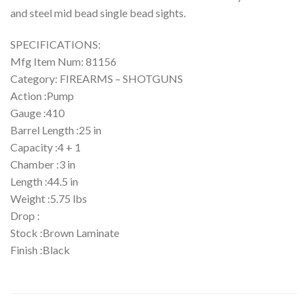
and steel mid bead single bead sights.
SPECIFICATIONS:
Mfg Item Num: 81156
Category: FIREARMS – SHOTGUNS
Action :Pump
Gauge :410
Barrel Length :25 in
Capacity :4 + 1
Chamber :3 in
Length :44.5 in
Weight :5.75 lbs
Drop :
Stock :Brown Laminate
Finish :Black