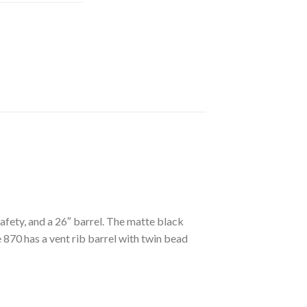
ety, and a 26″ barrel. The matte black
 870 has a vent rib barrel with twin bead