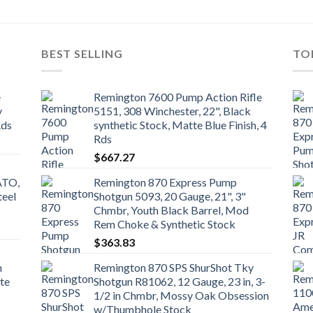
BEST SELLING
TO
e
Remington 7600 Pump Action Rifle
y
5151, 308 Winchester, 22", Black
Rds
synthetic Stock, Matte Blue Finish, 4
Rds
$
667.27
ATO,
Remington 870 Express Pump
teel
Shotgun 5093, 20 Gauge, 21", 3"
Chmbr, Youth Black Barrel, Mod
Rem Choke & Synthetic Stock
$
363.83
n
Remington 870 SPS ShurShot Tky
te
Shotgun R81062, 12 Gauge, 23 in, 3-
1/2 in Chmbr, Mossy Oak Obsession
w/Thumbhole Stock