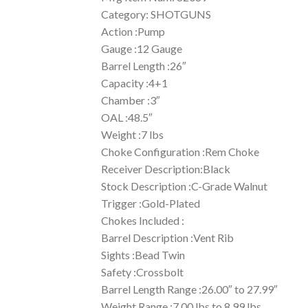
Category: SHOTGUNS
Action :Pump
Gauge :12 Gauge
Barrel Length :26″
Capacity :4+1
Chamber :3″
OAL :48.5″
Weight :7 lbs
Choke Configuration :Rem Choke
Receiver Description:Black
Stock Description :C-Grade Walnut
Trigger :Gold-Plated
Chokes Included :
Barrel Description :Vent Rib
Sights :Bead Twin
Safety :Crossbolt
Barrel Length Range :26.00″ to 27.99″
Weight Range :7.00 lbs to 8.99 lbs