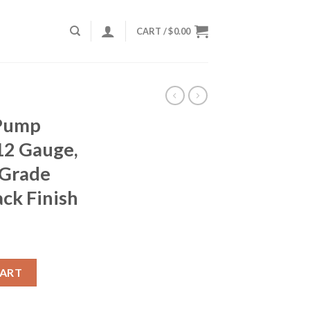
CART /
$
0.00
Pump
12 Gauge,
-Grade
ack Finish
089, 12 Gauge, 26", 3" Chmbr, C-Grade Walnut Stock, Black Finish
CART