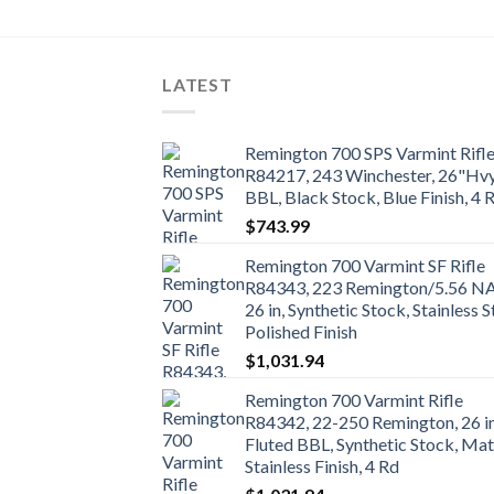
LATEST
Remington 700 SPS Varmint Rifl
R84217, 243 Winchester, 26"Hv
BBL, Black Stock, Blue Finish, 4 
$
743.99
Remington 700 Varmint SF Rifle
R84343, 223 Remington/5.56 N
26 in, Synthetic Stock, Stainless S
Polished Finish
$
1,031.94
Remington 700 Varmint Rifle
R84342, 22-250 Remington, 26 i
Fluted BBL, Synthetic Stock, Mat
Stainless Finish, 4 Rd