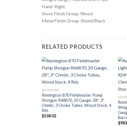
Hand :Right
Stock Finish Group :Wood
Metal Finish Group :Blued/Black
RELATED PRODUCTS
SHOTGUNS
Remington 870 Fieldmaster Pump
SHOT
Shotgun R68870, 20 Gauge, 28″, 3″
Remi
Chmbr, 3 Choke Tubes, Wood Stock, 4
Weig
Rds
Gaug
$
538.02
Barre
$
983