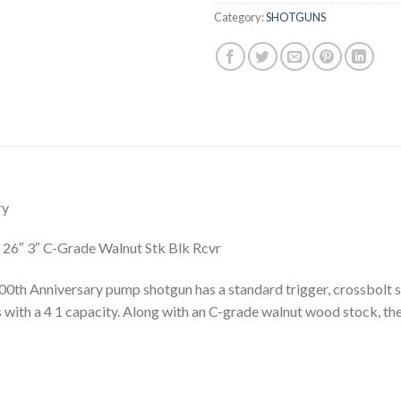
Category:
SHOTGUNS
ry
26″ 3″ C-Grade Walnut Stk Blk Rcvr
h Anniversary pump shotgun has a standard trigger, crossbolt saf
 with a 4 1 capacity. Along with an C-grade walnut wood stock, the