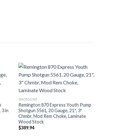
SHOTGUNS
SHOTGUNS
Remington 870 Cla
p
Remington 870 Express Youth Pump
R24857, 12 Gauge, 
 3 in
Shotgun 5561, 20 Gauge, 21″, 3″
Rem Choke, Embell
Chmbr, Mod Rem Choke, Laminate
Stock
Wood Stock
$
1,173.06
$
389.94