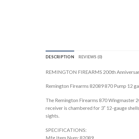
DESCRIPTION
REVIEWS (0)
REMINGTON FIREARMS 200th Anniversa
Remington Firearms 82089 870 Pump 12 ga 
The Remington Firearms 870 Wingmaster 200t
receiver is chambered for 3″ 12-gauge shells
sights.
SPECIFICATIONS:
Mfg Item Num: 82089