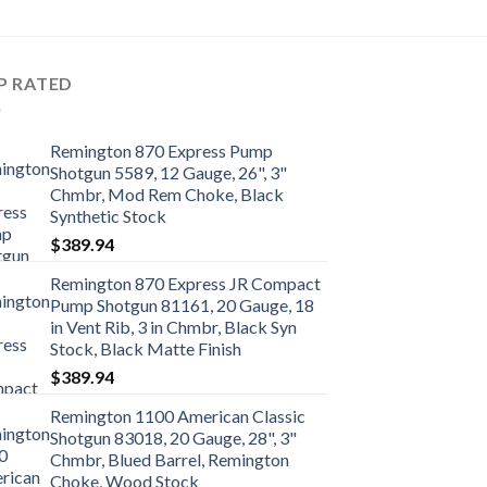
P RATED
Remington 870 Express Pump
Shotgun 5589, 12 Gauge, 26", 3"
Chmbr, Mod Rem Choke, Black
Synthetic Stock
$
389.94
Remington 870 Express JR Compact
Pump Shotgun 81161, 20 Gauge, 18
in Vent Rib, 3 in Chmbr, Black Syn
Stock, Black Matte Finish
$
389.94
Remington 1100 American Classic
Shotgun 83018, 20 Gauge, 28", 3"
Chmbr, Blued Barrel, Remington
Choke, Wood Stock