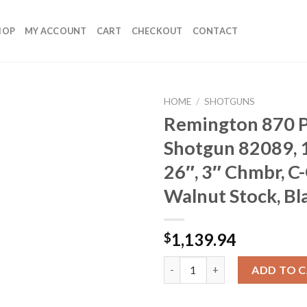
HOP
MY ACCOUNT
CART
CHECKOUT
CONTACT
HOME
/
SHOTGUNS
Remington 870 
Shotgun 82089, 
26″, 3″ Chmbr, C
Walnut Stock, Bl
1,139.94
$
Remington 870 Pump Shotgun 82
ADD TO 