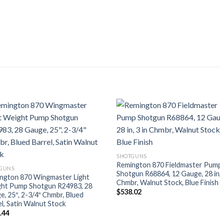
SHOTGUNS
Remington 870 Fieldmaster Pum
GUNS
Shotgun R68864, 12 Gauge, 28 in,
ngton 870 Wingmaster Light
Chmbr, Walnut Stock, Blue Finish
ht Pump Shotgun R24983, 28
$
538.02
e, 25″, 2-3/4″ Chmbr, Blued
l, Satin Walnut Stock
.44