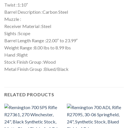
Twist :1:10″
Barrel Description :Carbon Steel
Muzzle :
Receiver Material :Steel
Sights :Scope
Barrel Length Range :22.00″ to 23.99″
Weight Range :8.00 lbs to 8.99 lbs
Hand :Right
Stock Finish Group :Wood
Metal Finish Group :Blued/Black
RELATED PRODUCTS