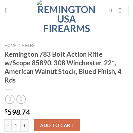
Skip
to
content
HOME
/
RIFLES
Remington 783 Bolt Action Rifle
w/Scope 85890, 308 Winchester, 22″,
American Walnut Stock, Blued Finish, 4
Rds
598.74
$
Remington 783 Bolt Action Rifle w/Scope 85890, 308 Winchester, 
ADD TO CART