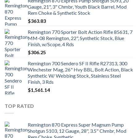
Remington 870 Express Pump Shotgun 5093, 20
Gauge, 21", 3" Chmbr, Youth Black Barrel, Mod
Rem Choke & Synthetic Stock
$
363.83
Remington 770 Sporter Bolt Action Rifle 85631, 7
MM-08 Remington, 22", Synthetic Stock, Blue
Finish, w/Scope, 4 Rds
$
306.25
Remington 700 Sendero SF II Rifle R27313, 300
Winchester Mag, 26" Hvy BBL, Bolt Action, Black
Synthetic W/ Webbing Stock, Stainless Steel
Finish, 3 Rds
$
1,561.14
TOP RATED
Remington 870 Express Super Magnum Pump
Shotgun 5103, 12 Gauge, 28", 3.5" Chmbr, Mod
Rem Choke, Synthetic