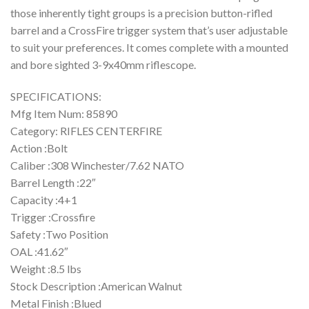
those inherently tight groups is a precision button-rifled
barrel and a CrossFire trigger system that’s user adjustable
to suit your preferences. It comes complete with a mounted
and bore sighted 3-9x40mm riflescope.
SPECIFICATIONS:
Mfg Item Num: 85890
Category: RIFLES CENTERFIRE
Action :Bolt
Caliber :308 Winchester/7.62 NATO
Barrel Length :22″
Capacity :4+1
Trigger :Crossfire
Safety :Two Position
OAL :41.62″
Weight :8.5 lbs
Stock Description :American Walnut
Metal Finish :Blued