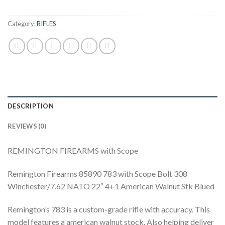
Category:
RIFLES
DESCRIPTION
REVIEWS (0)
REMINGTON FIREARMS with Scope
Remington Firearms 85890 783 with Scope Bolt 308
Winchester/7.62 NATO 22″ 4+1 American Walnut Stk Blued
Remington’s 783 is a custom-grade rifle with accuracy. This
model features a american walnut stock. Also helping deliver