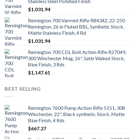
Stainless Steel Polished Finish
$
1,031.94
Remington 700 Varmint Rifle R84342, 22-250
Remington, 26 in Fluted BBL, Synthetic Stock,
Matte Stainless Finish, 4 Rd
$
1,031.94
Remington 700 CDL Bolt Action Rifle R27049,
300 Winchester Mag, 26", Satin Walnut Stock,
Blue Finish, 3 Rds
$
1,147.61
BEST SELLING
Remington 7600 Pump Action Rifle 5151, 308
Winchester, 22", Black synthetic Stock, Matte
Blue Finish, 4 Rds
$
667.27