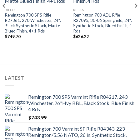
RIFLES
RIFLES
Remington 700 SPS Rifle
Remington 700 ADL Rifle
R27361, 270 Winchester, 24″,
R27095, 30-06 Springfield, 24″,
Black Synthetic Stock, Matte
Synthetic Stock, Blued Finish, 4
Blued Finish, 4+1 Rds
Rds
$
749.70
$
626.22
LATEST
Remington 700 SPS Varmint Rifle R84217, 243
Winchester, 26"Hvy BBL, Black Stock, Blue Finish,
4 Rds
$
743.99
Remington 700 Varmint SF Rifle R84343, 223
Remington/5.56 NATO, 26 in, Synthetic Stock,