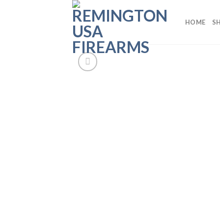
Skip
to
HOME
S
content