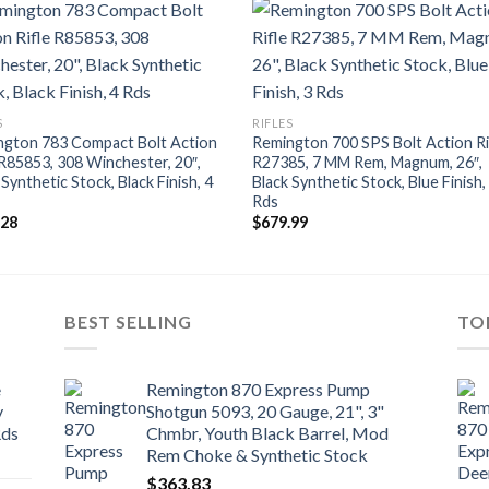
S
RIFLES
ngton 783 Compact Bolt Action
Remington 700 SPS Bolt Action Ri
 R85853, 308 Winchester, 20″,
R27385, 7 MM Rem, Magnum, 26″,
 Synthetic Stock, Black Finish, 4
Black Synthetic Stock, Blue Finish,
Rds
.28
$
679.99
BEST SELLING
TO
e
Remington 870 Express Pump
y
Shotgun 5093, 20 Gauge, 21", 3"
Rds
Chmbr, Youth Black Barrel, Mod
Rem Choke & Synthetic Stock
$
363.83