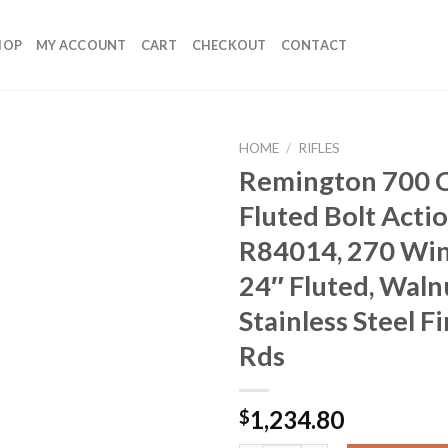
HOP
MY ACCOUNT
CART
CHECKOUT
CONTACT
HOME
/
RIFLES
Remington 700 
Fluted Bolt Actio
R84014, 270 Win
24″ Fluted, Waln
Stainless Steel Fi
Rds
1,234.80
$