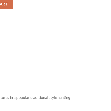
lt Action Rifle R84014, 270 Winchester, 24" Fluted, Walnut Stock, 
CART
tures in a popular traditional style hunting