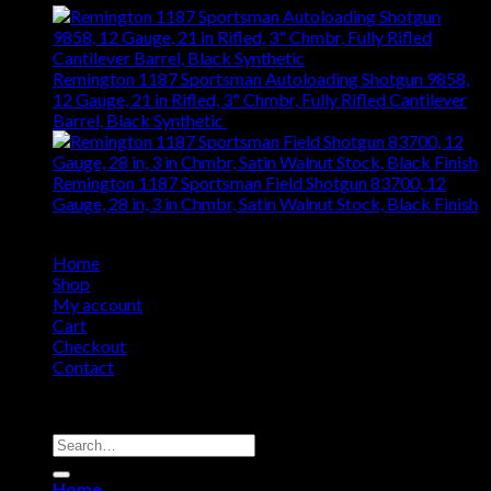
Remington 1187 Sportsman Autoloading Shotgun 9858,
12 Gauge, 21 in Rifled, 3" Chmbr, Fully Rifled Cantilever
Barrel, Black Synthetic
$
799.93
Remington 1187 Sportsman Field Shotgun 83700, 12
Gauge, 28 in, 3 in Chmbr, Satin Walnut Stock, Black Finish
$
705.54
Home
Shop
My account
Cart
Checkout
Contact
Copyright 2026 ©
Remington USA Store
Search
for:
Home