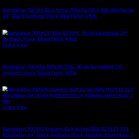
Remington 700 SPS Bolt Action Rifle R27359, 308 Winchester,
24″, Black Synthetic Stock, Blue Finish, 4 Rds
$
749.70
Quick View
RIFLES
Remington 700 ADL Rifle R27095, 30-06 Springfield, 24″,
Synthetic Stock, Blued Finish, 4 Rds
$
626.22
Quick View
RIFLES
Remington 700 SPS Stainless Bolt Action Rifle R27133, 223
Remington, 24″, Black Synthetic Stock, Stainless Steel Finish, 5