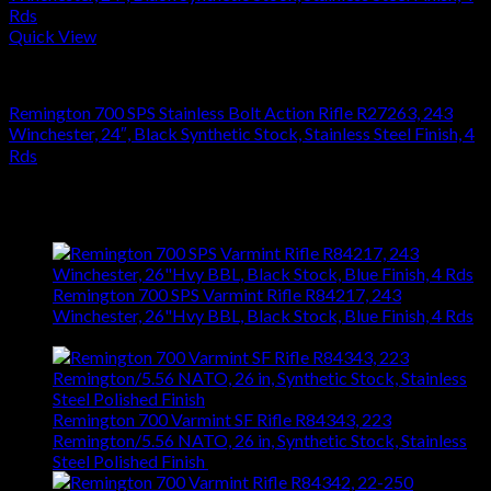
Quick View
RIFLES
Remington 700 SPS Stainless Bolt Action Rifle R27263, 243
Winchester, 24″, Black Synthetic Stock, Stainless Steel Finish, 4
Rds
$
864.36
Latest
Remington 700 SPS Varmint Rifle R84217, 243
Winchester, 26"Hvy BBL, Black Stock, Blue Finish, 4 Rds
$
743.99
Remington 700 Varmint SF Rifle R84343, 223
Remington/5.56 NATO, 26 in, Synthetic Stock, Stainless
Steel Polished Finish
$
1,031.94