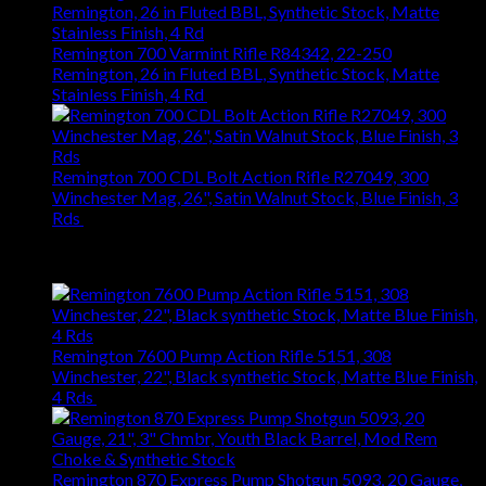
Remington 700 Varmint Rifle R84342, 22-250
Remington, 26 in Fluted BBL, Synthetic Stock, Matte
Stainless Finish, 4 Rd
$
1,031.94
Remington 700 CDL Bolt Action Rifle R27049, 300
Winchester Mag, 26", Satin Walnut Stock, Blue Finish, 3
Rds
$
1,147.61
Best Selling
Remington 7600 Pump Action Rifle 5151, 308
Winchester, 22", Black synthetic Stock, Matte Blue Finish,
4 Rds
$
667.27
Remington 870 Express Pump Shotgun 5093, 20 Gauge,