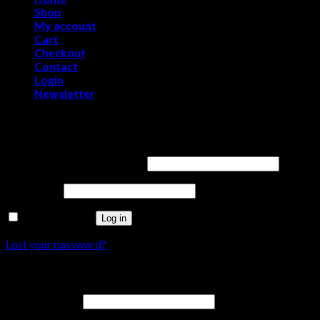
Shop
My account
Cart
Checkout
Contact
Login
Newsletter
Login
Username or email address
*
Password
*
Remember me
Log in
Lost your password?
Register
Email address
*