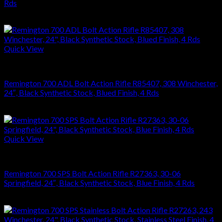
Rds
$
864.36
Quick View
RIFLES
Remington 700 ADL Bolt Action Rifle R85407, 308 Winchester,
24″, Black Synthetic Stock, Blued Finish, 4 Rds
$
626.22
Quick View
RIFLES
Remington 700 SPS Bolt Action Rifle R27363, 30-06
Springfield, 24″, Black Synthetic Stock, Blue Finish, 4 Rds
$
749.70