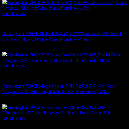
Quick View
RIFLES
Remington 700 SPS Rifle R27361, 270 Winchester, 24″, Black
Synthetic Stock, Matte Blued Finish, 4+1 Rds
$
749.70
Quick View
RIFLES
Remington 700 SPS Bolt Action Rifle R27385, 7 MM Rem,
Magnum, 26″, Black Synthetic Stock, Blue Finish, 3 Rds
$
679.99
Quick View
RIFLES