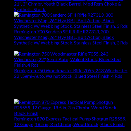
21", 3" Chmbr, Youth Black Barrel, Mod Rem Choke &
Synthetic Stock
$
363.83
Remington 700 Sendero SF II Rifle R27313, 300
Winchester Mag, 26" Hvy BBL, Bolt Action, Black
Synthetic W/ Webbing Stock, Stainless Steel Finish, 3 Rds
$
1,561.14
Remington 750 Woodmaster Rifle 7055, 243 Winchester,
22", Semi-Auto, Walnut Stock, Blued Steel Finish, 4 Rds
$
848.40
Top Rated
Remington 870 Express Tactical Pump Shotgun R25559,
12 Gauge, 18.5 in, 3 in Chmbr, Wood Stock, Black Finish
$
476.28