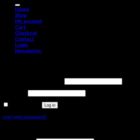
for:
Home
Shop
My account
Cart
Checkout
Contact
Login
Newsletter
Login
Username or email address
*
Password
*
Remember me
Log in
Lost your password?
Register