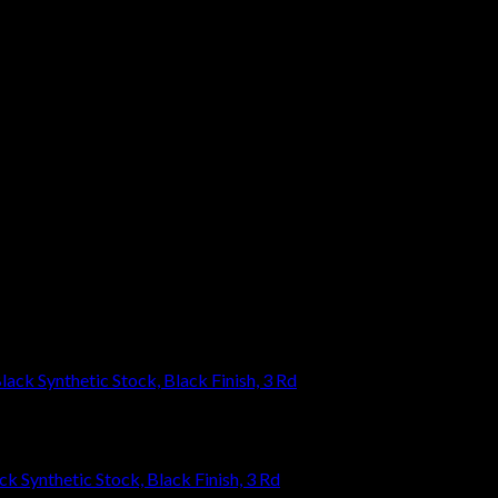
eave a review.
k Synthetic Stock, Black Finish, 3 Rd