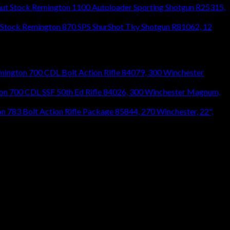
Remington 1100 Autoloader Sporting Shotgun R25315,
Remington 870 SPS ShurShot Tky Shotgun R81062, 12
mington 700 CDL Bolt Action Rifle 84079, 300 Winchester
on 700 CDL SSF 50th Ed Rifle 84026, 300 Winchester Magnum,
n 783 Bolt Action Rifle Package 85844, 270 Winchester, 22",