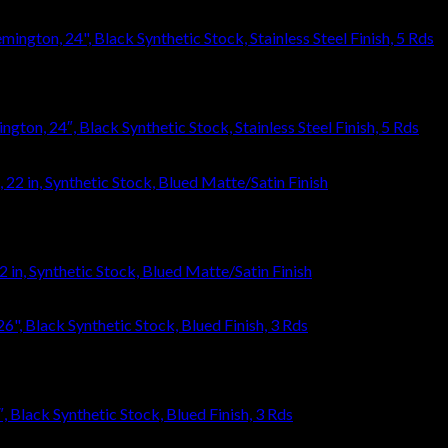
ton, 24″, Black Synthetic Stock, Stainless Steel Finish, 5 Rds
 in, Synthetic Stock, Blued Matte/Satin Finish
Black Synthetic Stock, Blued Finish, 3 Rds