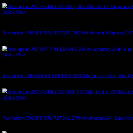
$
626.22
Quick View
RIFLES
Remington 700 SPS Rifle R27387, .300 Winchester Magnum, 26″, S
$
749.70
Quick View
RIFLES
Remington 700 VAR Rifle R84345, 308 Winchester, 26 in, Black Sy
$
1,023.23
Quick View
RIFLES
Remington 700 SPS Rifle R27361, 270 Winchester, 24″, Black Syn
$
749.70