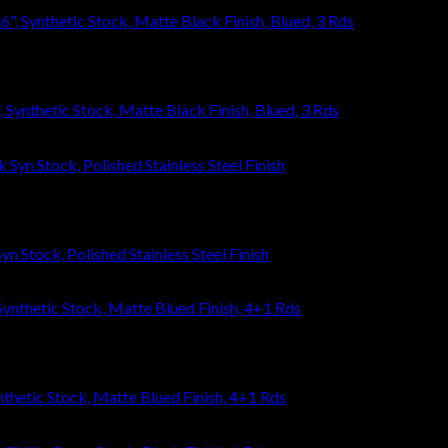
ynthetic Stock, Matte Black Finish, Blued, 3 Rds
n Stock, Polished Stainless Steel Finish
thetic Stock, Matte Blued Finish, 4+1 Rds