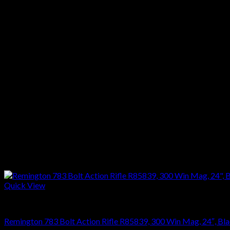
Barrel Length :22″
Capacity :5 + 1
Trigger :X-Mark Pro
Safety :Thumb safety
Length :41 5/8″
Weight :8 1/4 Lbs
Stock :Green Synthetic
Finish :Black
Reviews
There are no reviews yet.
Only logged in customers who have purchased this product may l
Related products
Quick View
RIFLES
Remington 783 Bolt Action Rifle R85839, 300 Win Mag, 24″, Blac