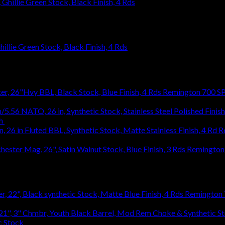
llie Green Stock, Black Finish, 4 Rds
Remington 700 SP
h
$
1,031.94
R
1,031.94
Remington 
Remington 7
c Stock
$
363.83