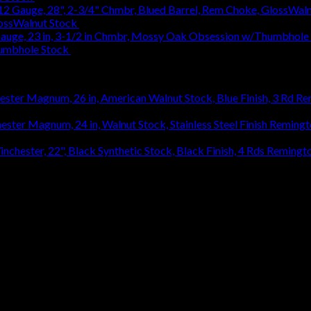
lossWalnut Stock
$
1,314.18
humbhole Stock
$
736.48
Re
920.27
Remingt
Remingto