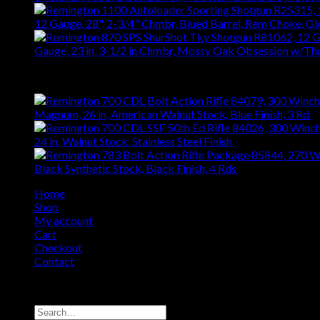
12 Gauge, 28", 2-3/4" Chmbr, Blued Barrel, Rem Choke, G
Gauge, 23 in, 3-1/2 in Chmbr, Mossy Oak Obsession w/T
Top Rated
Magnum, 26 in, American Walnut Stock, Blue Finish, 3 Rd
$
24 in, Walnut Stock, Stainless Steel Finish
$
1,060.76
Black Synthetic Stock, Black Finish, 4 Rds
$
371.94
Home
Shop
My account
Cart
Checkout
Contact
Copyright 2026 ©
Remington USA Store
Search