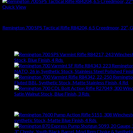
Quick View
RIFLES
Remington 700 SPS Tactical Rifle R84204, 6.5 Creedmoor, 22″, Ghi
$
864.36
Latest
Stock, Blue Finish, 4 Rds
$
743.99
NATO, 26 in, Synthetic Stock, Stainless Steel Polished Finis
Fluted BBL, Synthetic Stock, Matte Stainless Finish, 4 Rd
$
Satin Walnut Stock, Blue Finish, 3 Rds
$
1,147.61
Best Selling
synthetic Stock, Matte Blue Finish, 4 Rds
$
667.27
3" Chmbr, Youth Black Barrel, Mod Rem Choke & Syntheti