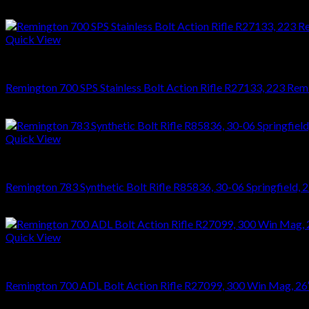
$
476.28
Quick View
RIFLES
Remington 700 SPS Stainless Bolt Action Rifle R27133, 223 Reming
$
864.36
Quick View
RIFLES
Remington 783 Synthetic Bolt Rifle R85836, 30-06 Springfield, 22
$
476.28
Quick View
RIFLES
Remington 700 ADL Bolt Action Rifle R27099, 300 Win Mag, 26″, 