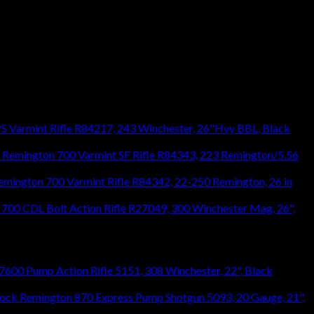
S Varmint Rifle R84217, 243 Winchester, 26"Hvy BBL, Black
Remington 700 Varmint SF Rifle R84343, 223 Remington/5.56
emington 700 Varmint Rifle R84342, 22-250 Remington, 26 in
700 CDL Bolt Action Rifle R27049, 300 Winchester Mag, 26",
600 Pump Action Rifle 5151, 308 Winchester, 22", Black
Remington 870 Express Pump Shotgun 5093, 20 Gauge, 21",