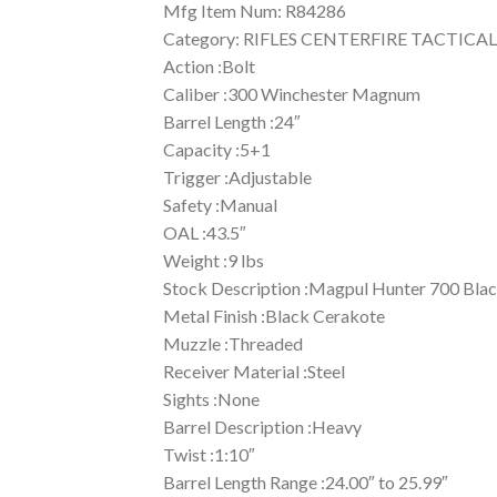
Mfg Item Num: R84286
Category: RIFLES CENTERFIRE TACTICAL
Action :Bolt
Caliber :300 Winchester Magnum
Barrel Length :24″
Capacity :5+1
Trigger :Adjustable
Safety :Manual
OAL :43.5″
Weight :9 lbs
Stock Description :Magpul Hunter 700 Bla
Metal Finish :Black Cerakote
Muzzle :Threaded
Receiver Material :Steel
Sights :None
Barrel Description :Heavy
Twist :1:10″
Barrel Length Range :24.00″ to 25.99″