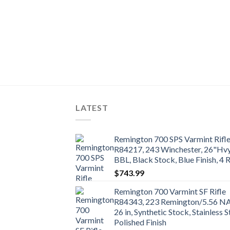
 Action Rifle
ster, 22″, Black
ack Finish, 4 Rd
LATEST
Remington 700 SPS Varmint Rifl
R84217, 243 Winchester, 26"Hv
BBL, Black Stock, Blue Finish, 4 
$
743.99
Remington 700 Varmint SF Rifle
R84343, 223 Remington/5.56 N
26 in, Synthetic Stock, Stainless S
Polished Finish