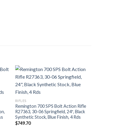
RIFLES
Remington 700 SPS Bolt Action Rifle
on,
R27363, 30-06 Springfield, 24″, Black
ss
Synthetic Stock, Blue Finish, 4 Rds
$
749.70