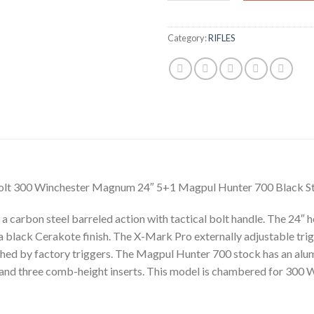
Category:
RIFLES
lt 300 Winchester Magnum 24″ 5+1 Magpul Hunter 700 Black St
rbon steel barreled action with tactical bolt handle. The 24″ heav
 black Cerakote finish. The X-Mark Pro externally adjustable trigge
tched by factory triggers. The Magpul Hunter 700 stock has an alum
 and three comb-height inserts. This model is chambered for 300 