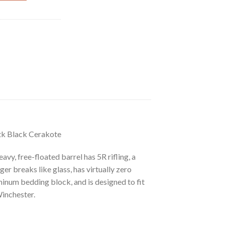
k Black Cerakote
y, free-floated barrel has 5R rifling, a
r breaks like glass, has virtually zero
inum bedding block, and is designed to fit
Winchester.