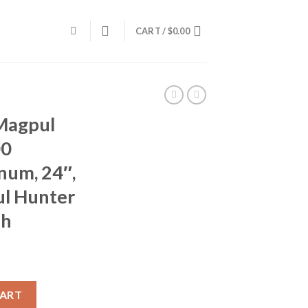
CART /
$
0.00
Magpul
00
um, 24″,
l Hunter
sh
4286, .300 Winchester Magnum, 24", Threaded, Magpul Hunter Stock
CART