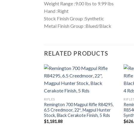
Weight Range :9.00 lbs to 9.99 lbs
Hand :Right
Stock Finish Group :Synthetic
Metal Finish Group :Blued/Black
RELATED PRODUCTS
RIFLES
RIFLE
Remington 700 Magpul Rifle R84295,
Remin
6.5 Creedmoor, 22″, Magpul Hunter
R8540
Stock, Black Cerakote Finish, 5 Rds
Synth
$
1,181.88
$
626