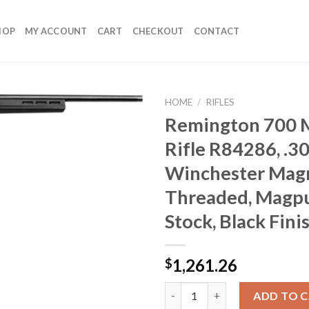
HOP
MY ACCOUNT
CART
CHECKOUT
CONTACT
HOME
/
RIFLES
Remington 700 
Rifle R84286, .3
Winchester Magn
Threaded, Magpu
Stock, Black Fini
1,261.26
$
Remington 700 Magpul Rifle R8
ADD TO 