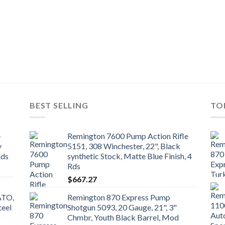
BEST SELLING
TO
e
Remington 7600 Pump Action Rifle
y
5151, 308 Winchester, 22", Black
Rds
synthetic Stock, Matte Blue Finish, 4
Rds
$
667.27
ATO,
Remington 870 Express Pump
teel
Shotgun 5093, 20 Gauge, 21", 3"
Chmbr, Youth Black Barrel, Mod