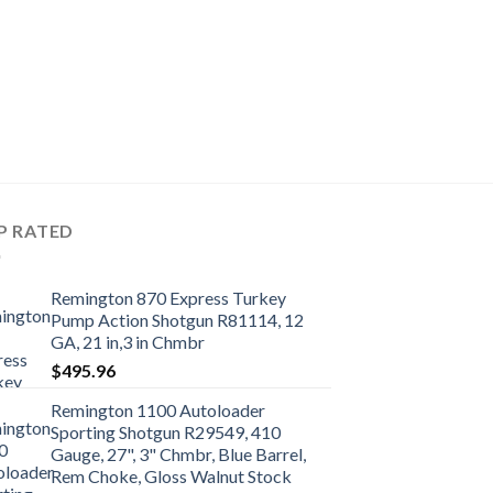
P RATED
Remington 870 Express Turkey
Pump Action Shotgun R81114, 12
GA, 21 in,3 in Chmbr
$
495.96
Remington 1100 Autoloader
Sporting Shotgun R29549, 410
Gauge, 27", 3" Chmbr, Blue Barrel,
Rem Choke, Gloss Walnut Stock