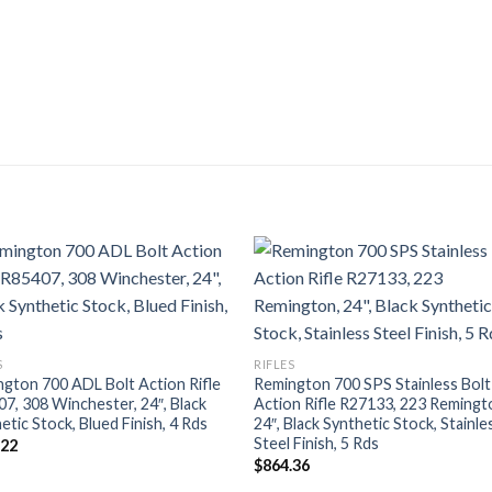
S
RIFLES
gton 700 ADL Bolt Action Rifle
Remington 700 SPS Stainless Bolt
7, 308 Winchester, 24″, Black
Action Rifle R27133, 223 Remingt
etic Stock, Blued Finish, 4 Rds
24″, Black Synthetic Stock, Stainle
Steel Finish, 5 Rds
.22
$
864.36