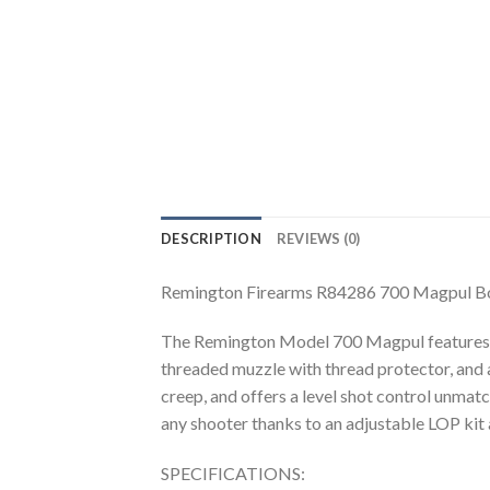
DESCRIPTION
REVIEWS (0)
Remington Firearms R84286 700 Magpul Bo
The Remington Model 700 Magpul features a ca
threaded muzzle with thread protector, and a
creep, and offers a level shot control unma
any shooter thanks to an adjustable LOP kit
SPECIFICATIONS: