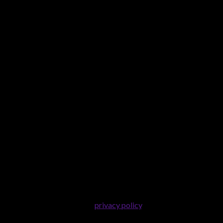
er purposes described in our
privacy policy
.