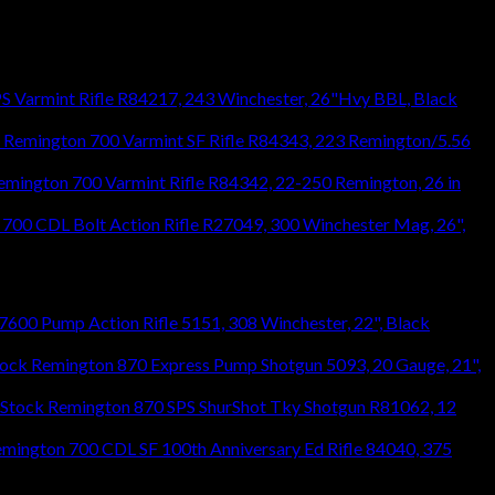
S Varmint Rifle R84217, 243 Winchester, 26"Hvy BBL, Black
Remington 700 Varmint SF Rifle R84343, 223 Remington/5.56
emington 700 Varmint Rifle R84342, 22-250 Remington, 26 in
700 CDL Bolt Action Rifle R27049, 300 Winchester Mag, 26",
600 Pump Action Rifle 5151, 308 Winchester, 22", Black
Remington 870 Express Pump Shotgun 5093, 20 Gauge, 21",
Remington 870 SPS ShurShot Tky Shotgun R81062, 12
mington 700 CDL SF 100th Anniversary Ed Rifle 84040, 375