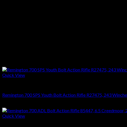
Weight :7 1/2 lbs
Stock :Satin Walnut
Finish :Blue
Reviews
There are no reviews yet.
Only logged in customers who have purchased this product may l
Related products
Quick View
RIFLES
Remington 700 SPS Youth Bolt Action Rifle R27475, 243 Wincheste
$
749.70
Quick View
RIFLES