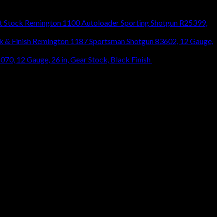
Remington 1100 Autoloader Sporting Shotgun R25399,
Remington 1187 Sportsman Shotgun 83602, 12 Gauge,
0, 12 Gauge, 26 in, Gear Stock, Black Finish
$
466.80