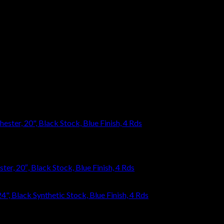
eave a review.
r, 20″, Black Stock, Blue Finish, 4 Rds