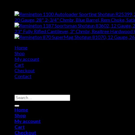
Top Rated
20 Gauge, 28", 2-3/4" Chmbr, Blue Barrel, Rem Choke, Sat
23" Fully Rifled Cantilever, 3" Chmbr, Realtree Hardwood
Home
Shop
My account
Cart
Checkout
Contact
Copyright 2026 ©
Remington USA Store
Search
for:
Home
Shop
My account
Cart
Checkout