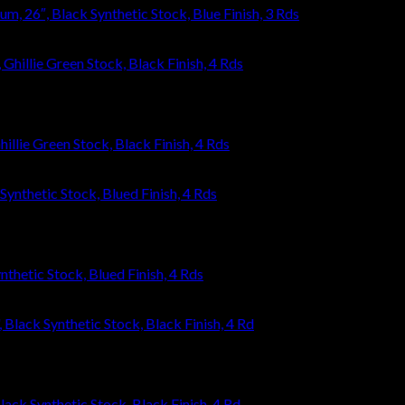
 26″, Black Synthetic Stock, Blue Finish, 3 Rds
llie Green Stock, Black Finish, 4 Rds
thetic Stock, Blued Finish, 4 Rds
ack Synthetic Stock, Black Finish, 4 Rd