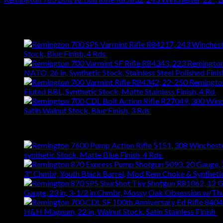
$
476.28
Latest
Stock, Blue Finish, 4 Rds
$
743.99
NATO, 26 in, Synthetic Stock, Stainless Steel Polished Finis
Fluted BBL, Synthetic Stock, Matte Stainless Finish, 4 Rd
$
Satin Walnut Stock, Blue Finish, 3 Rds
$
1,147.61
Best Selling
synthetic Stock, Matte Blue Finish, 4 Rds
$
667.27
3" Chmbr, Youth Black Barrel, Mod Rem Choke & Syntheti
Gauge, 23 in, 3-1/2 in Chmbr, Mossy Oak Obsession w/T
H&H Magnum, 22 in, Walnut Stock, Satin Stainless Finish
$