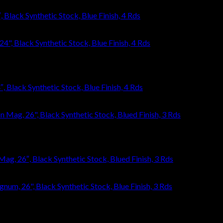
Black Synthetic Stock, Blue Finish, 4 Rds
 Black Synthetic Stock, Blue Finish, 4 Rds
, 26″, Black Synthetic Stock, Blued Finish, 3 Rds