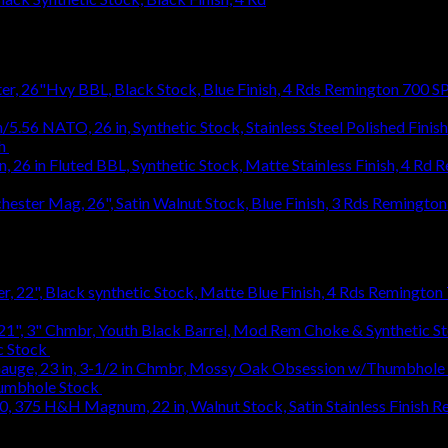
Remington 700 SP
h
$
1,031.94
R
1,031.94
Remington 
Remington 7
c Stock
$
363.83
humbhole Stock
$
736.48
Re
1,245.52