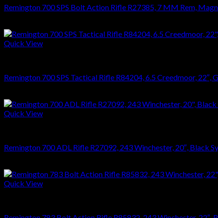
Remington 700 SPS Bolt Action Rifle R27385, 7 MM Rem, Magnum,
$
679.99
Quick View
RIFLES
Remington 700 SPS Tactical Rifle R84204, 6.5 Creedmoor, 22″, Ghi
$
864.36
Quick View
RIFLES
Remington 700 ADL Rifle R27092, 243 Winchester, 20″, Black Syn
$
626.22
Quick View
RIFLES
Remington 783 Bolt Action Rifle R85832, 243 Winchester, 22″, Bl