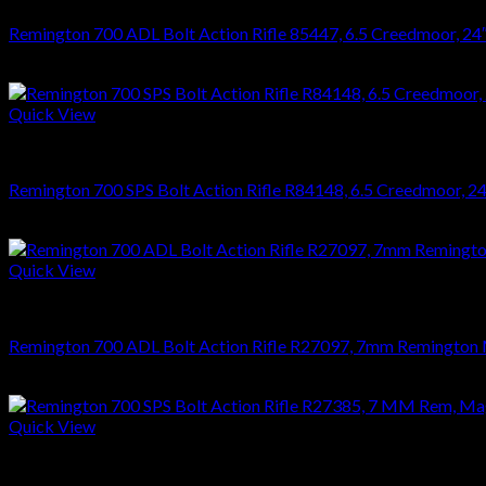
Remington 700 ADL Bolt Action Rifle 85447, 6.5 Creedmoor, 24″, 
$
626.22
Quick View
RIFLES
Remington 700 SPS Bolt Action Rifle R84148, 6.5 Creedmoor, 24″,
$
749.70
Quick View
RIFLES
Remington 700 ADL Bolt Action Rifle R27097, 7mm Remington Mag
$
626.22
Quick View
RIFLES