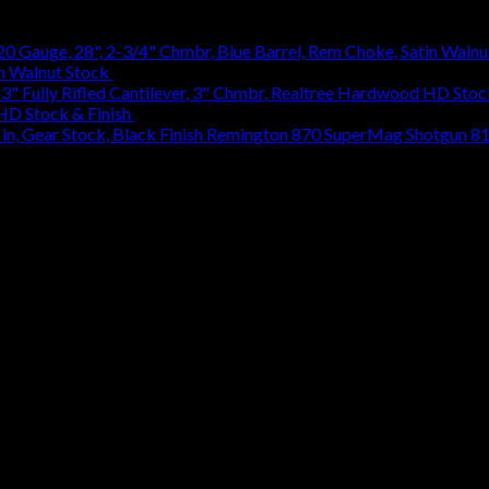
in Walnut Stock
$
1,314.18
 HD Stock & Finish
$
884.47
Remington 870 SuperMag Shotgun 8107