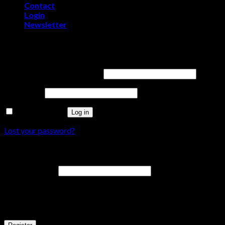
Contact
Login
Newsletter
Login
Username or email address
*
Password
*
Remember me
Log in
Lost your password?
Register
Email address
*
A password will be sent to your email address.
Your personal data will be used to support your experience throu