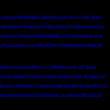
S Varmint Rifle R84217, 243 Winchester, 26"Hvy BBL, Black
Remington 700 Varmint SF Rifle R84343, 223 Remington/5.56
emington 700 Varmint Rifle R84342, 22-250 Remington, 26 in
700 CDL Bolt Action Rifle R27049, 300 Winchester Mag, 26",
600 Pump Action Rifle 5151, 308 Winchester, 22", Black
Remington 870 Express Pump Shotgun 5093, 20 Gauge, 21",
Remington 1100 Autoloader Sporting Shotgun R25315,
Remington 870 SPS ShurShot Tky Shotgun R81062, 12