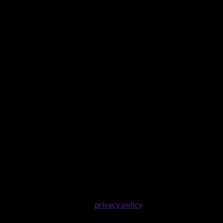
er purposes described in our
privacy policy
.