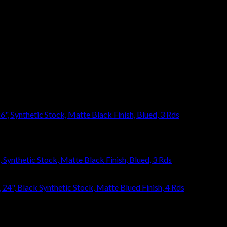
eave a review.
ynthetic Stock, Matte Black Finish, Blued, 3 Rds