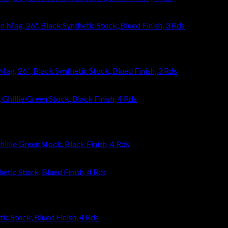
, 26″, Black Synthetic Stock, Blued Finish, 3 Rds
llie Green Stock, Black Finish, 4 Rds
ic Stock, Blued Finish, 4 Rds