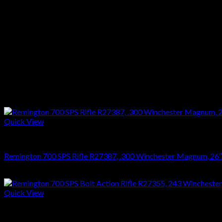
Stock :Gloss Walnut
Finish :Blue
Reviews
There are no reviews yet.
Only logged in customers who have purchased this product may l
Related products
Quick View
RIFLES
Remington 700 SPS Rifle R27387, .300 Winchester Magnum, 26″, S
$
749.70
Quick View
RIFLES