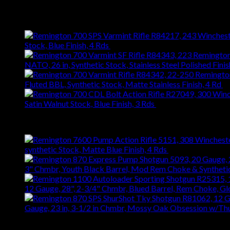
$
626.22
Latest
Stock, Blue Finish, 4 Rds
$
743.99
NATO, 26 in, Synthetic Stock, Stainless Steel Polished Finis
Fluted BBL, Synthetic Stock, Matte Stainless Finish, 4 Rd
$
Satin Walnut Stock, Blue Finish, 3 Rds
$
1,147.61
Best Selling
synthetic Stock, Matte Blue Finish, 4 Rds
$
667.27
3" Chmbr, Youth Black Barrel, Mod Rem Choke & Syntheti
12 Gauge, 28", 2-3/4" Chmbr, Blued Barrel, Rem Choke, G
Gauge, 23 in, 3-1/2 in Chmbr, Mossy Oak Obsession w/T
Top Rated