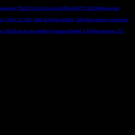
mington 700 CDL Bolt Action Rifle 84079, 300 Winchester
on 700 CDL SSF 50th Ed Rifle 84026, 300 Winchester Magnum,
n 783 Bolt Action Rifle Package 85844, 270 Winchester, 22",