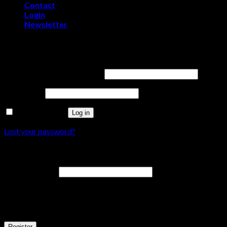
Contact
Login
Newsletter
Login
Username or email address
*
Password
*
Remember me
Log in
Lost your password?
Register
Email address
*
A password will be sent to your email address.
Your personal data will be used to support your experience throu
Register