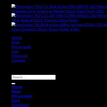
Magnum, 26 in, American Walnut Stock, Blue Finish, 3 Rd
$
24 in, Walnut Stock, Stainless Steel Finish
$
1,060.76
Black Synthetic Stock, Black Finish, 4 Rds
$
371.94
Home
Shop
My account
Cart
Checkout
Contact
Copyright 2026 ©
Remington USA Store
Search
for:
Home
Shop
My account
Cart
Checkout