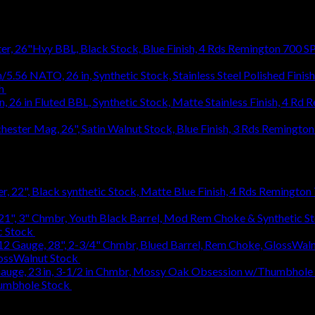
Remington 700 SP
h
$
1,031.94
R
1,031.94
Remington 
Remington 7
c Stock
$
363.83
lossWalnut Stock
$
1,314.18
humbhole Stock
$
736.48