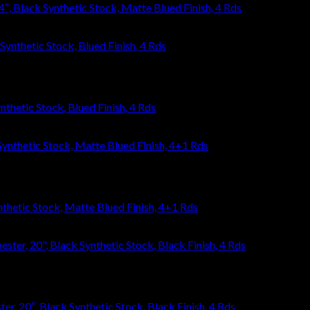
, Black Synthetic Stock, Matte Blued Finish, 4 Rds
thetic Stock, Blued Finish, 4 Rds
thetic Stock, Matte Blued Finish, 4+1 Rds
, 20″, Black Synthetic Stock, Black Finish, 4 Rds