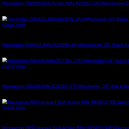
Remington 700 SPS Bolt Action Rifle R27355, 243 Winchester, 24″
$
749.70
Quick View
RIFLES
Remington 700 ADL Rifle R27092, 243 Winchester, 20″, Black Syn
$
626.22
Quick View
RIFLES
Remington 700 SPS Rifle R27361, 270 Winchester, 24″, Black Syn
$
749.70
Quick View
RIFLES
Remington 783 Compact Bolt Action Rifle R85853, 308 Winchester