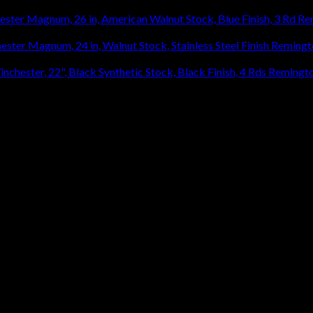
Re
920.27
Remingt
Remingto