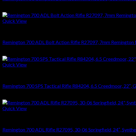
$
476.28
Quick View
RIFLES
Remington 700 ADL Bolt Action Rifle R27097, 7mm Remington Mag
$
626.22
Quick View
RIFLES
Remington 700 SPS Tactical Rifle R84204, 6.5 Creedmoor, 22″, Ghi
$
864.36
Quick View
RIFLES
Remington 700 ADL Rifle R27095, 30-06 Springfield, 24″, Synthet