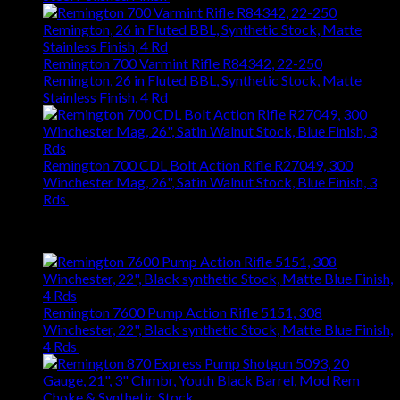
Remington 700 Varmint Rifle R84342, 22-250
Remington, 26 in Fluted BBL, Synthetic Stock, Matte
Stainless Finish, 4 Rd
$
1,031.94
Remington 700 CDL Bolt Action Rifle R27049, 300
Winchester Mag, 26", Satin Walnut Stock, Blue Finish, 3
Rds
$
1,147.61
Best Selling
Remington 7600 Pump Action Rifle 5151, 308
Winchester, 22", Black synthetic Stock, Matte Blue Finish,
4 Rds
$
667.27