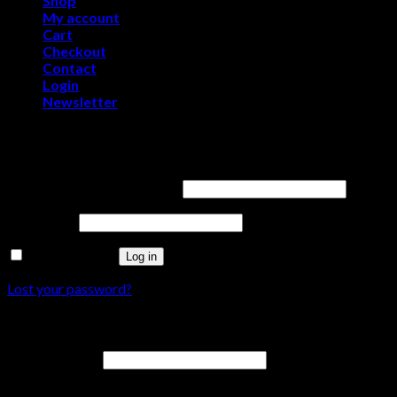
Shop
My account
Cart
Checkout
Contact
Login
Newsletter
Login
Username or email address
*
Password
*
Remember me
Log in
Lost your password?
Register
Email address
*
A password will be sent to your email address.