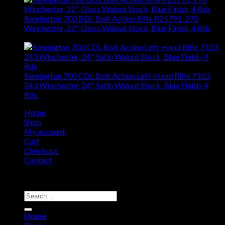
Remington 700 BDL Bolt Action Rifle R25791, 270
Winchester, 22", Gloss Walnut Stock, Blue Finish, 4 Rds
$
1,040.76
Remington 700 CDL Bolt Action Left-Hand Rifle 7103,
243 Winchester, 24", Satin Walnut Stock, Blue Finish, 4
Rds
$
840.55
Home
Shop
My account
Cart
Checkout
Contact
Copyright 2026 ©
Remington USA Store
Search
for:
Home