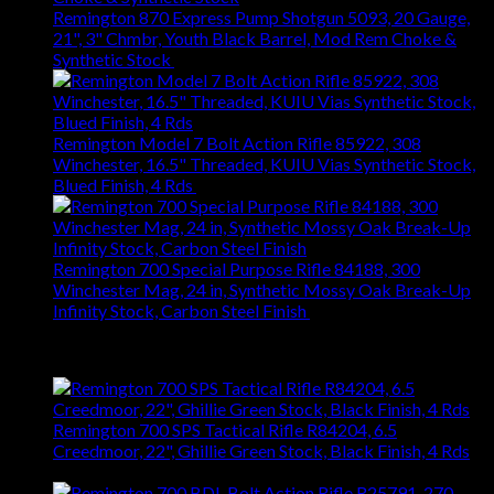
Remington 870 Express Pump Shotgun 5093, 20 Gauge,
21", 3" Chmbr, Youth Black Barrel, Mod Rem Choke &
Synthetic Stock
$
363.83
Remington Model 7 Bolt Action Rifle 85922, 308
Winchester, 16.5" Threaded, KUIU Vias Synthetic Stock,
Blued Finish, 4 Rds
$
665.22
Remington 700 Special Purpose Rifle 84188, 300
Winchester Mag, 24 in, Synthetic Mossy Oak Break-Up
Infinity Stock, Carbon Steel Finish
$
697.14
Top Rated
Remington 700 SPS Tactical Rifle R84204, 6.5
Creedmoor, 22", Ghillie Green Stock, Black Finish, 4 Rds
$
864.36