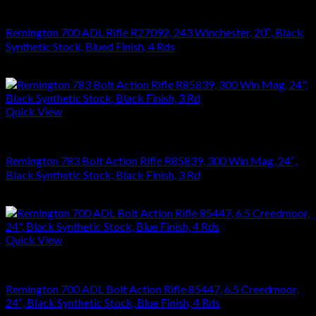
RIFLES
Remington 700 ADL Rifle R27092, 243 Winchester, 20″, Black
Synthetic Stock, Blued Finish, 4 Rds
$
626.22
Quick View
RIFLES
Remington 783 Bolt Action Rifle R85839, 300 Win Mag, 24″,
Black Synthetic Stock, Black Finish, 3 Rd
$
476.28
Quick View
RIFLES
Remington 700 ADL Bolt Action Rifle 85447, 6.5 Creedmoor,
24″, Black Synthetic Stock, Blue Finish, 4 Rds