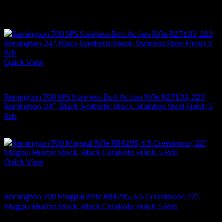
Related products
Quick View
RIFLES
Remington 700 SPS Stainless Bolt Action Rifle R27133, 223
Remington, 24″, Black Synthetic Stock, Stainless Steel Finish, 5
Rds
$
864.36
Quick View
RIFLES
Remington 700 Magpul Rifle R84295, 6.5 Creedmoor, 22″,
Magpul Hunter Stock, Black Cerakote Finish, 5 Rds