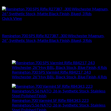
$
626.22
Quick View
RIFLES
Remington 700 SPS Rifle R27387, .300 Winchester Magnum,
26″, Synthetic Stock, Matte Black Finish, Blued, 3 Rds
$
749.70
Latest
Remington 700 SPS Varmint Rifle R84217, 243
Winchester, 26"Hvy BBL, Black Stock, Blue Finish, 4 Rds
$
743.99
Remington 700 Varmint SF Rifle R84343, 223
Remington/5.56 NATO, 26 in, Synthetic Stock, Stainless
Steel Polished Finish
$
1,031.94