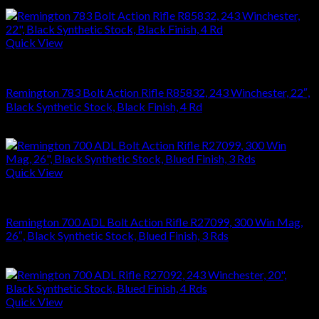
$
1,181.88
Quick View
RIFLES
Remington 783 Bolt Action Rifle R85832, 243 Winchester, 22″,
Black Synthetic Stock, Black Finish, 4 Rd
$
476.28
Quick View
RIFLES
Remington 700 ADL Bolt Action Rifle R27099, 300 Win Mag,
26″, Black Synthetic Stock, Blued Finish, 3 Rds
$
626.22
Quick View