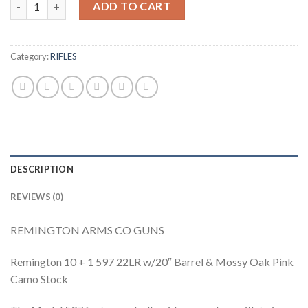
ADD TO CART
Category:
RIFLES
DESCRIPTION
REVIEWS (0)
REMINGTON ARMS CO GUNS
Remington 10 + 1 597 22LR w/20″ Barrel & Mossy Oak Pink
Camo Stock