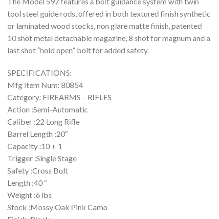
The Model 597 features a bolt guidance system with twin
tool steel guide rods, offered in both textured finish synthetic
or laminated wood stocks, non glare matte finish, patented
10 shot metal detachable magazine, 8 shot for magnum and a
last shot “hold open” bolt for added safety.
SPECIFICATIONS:
Mfg Item Num: 80854
Category: FIREARMS – RIFLES
Action :Semi-Automatic
Caliber :22 Long Rifle
Barrel Length :20″
Capacity :10 + 1
Trigger :Single Stage
Safety :Cross Bolt
Length :40 “
Weight :6 lbs
Stock :Mossy Oak Pink Camo