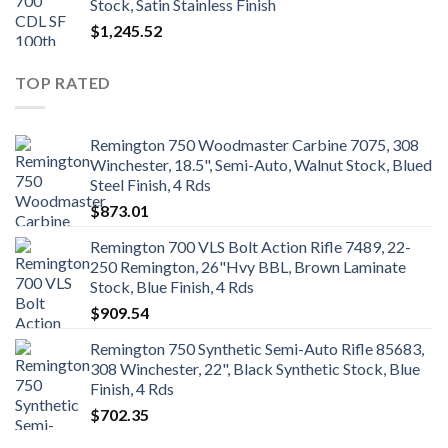
Stock, Satin Stainless Finish
$
1,245.52
TOP RATED
Remington 750 Woodmaster Carbine 7075, 308
Winchester, 18.5", Semi-Auto, Walnut Stock, Blued
Steel Finish, 4 Rds
$
873.01
Remington 700 VLS Bolt Action Rifle 7489, 22-
250 Remington, 26"Hvy BBL, Brown Laminate
Stock, Blue Finish, 4 Rds
$
909.54
Remington 750 Synthetic Semi-Auto Rifle 85683,
308 Winchester, 22", Black Synthetic Stock, Blue
Finish, 4 Rds
$
702.35