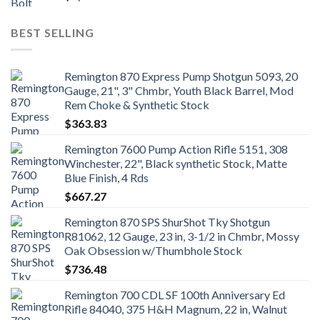
BEST SELLING
Remington 870 Express Pump Shotgun 5093, 20
Gauge, 21", 3" Chmbr, Youth Black Barrel, Mod
Rem Choke & Synthetic Stock
$
363.83
Remington 7600 Pump Action Rifle 5151, 308
Winchester, 22", Black synthetic Stock, Matte
Blue Finish, 4 Rds
$
667.27
Remington 870 SPS ShurShot Tky Shotgun
R81062, 12 Gauge, 23 in, 3-1/2 in Chmbr, Mossy
Oak Obsession w/Thumbhole Stock
$
736.48
Remington 700 CDL SF 100th Anniversary Ed
Rifle 84040, 375 H&H Magnum, 22 in, Walnut