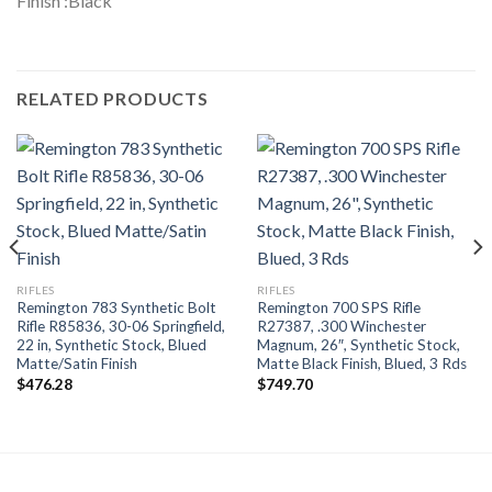
Finish :Black
RELATED PRODUCTS
RIFLES
RIFLES
Remington 783 Synthetic Bolt
Remington 700 SPS Rifle
Rifle R85836, 30-06 Springfield,
R27387, .300 Winchester
22 in, Synthetic Stock, Blued
Magnum, 26″, Synthetic Stock,
Matte/Satin Finish
Matte Black Finish, Blued, 3 Rds
$
476.28
$
749.70