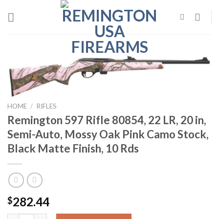
Skip
to
content
HOME
/
RIFLES
Remington 597 Rifle 80854, 22 LR, 20 in,
Semi-Auto, Mossy Oak Pink Camo Stock,
Black Matte Finish, 10 Rds
282.44
$
Remington 597 Rifle 80854, 22 LR, 20 in, Semi-Auto, Mossy Oak P