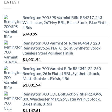
LATEST
Remington 700 SPS Varmint Rifle R84217, 243
Winchester, 26"Hvy BBL, Black Stock, Blue Finish,
4 Rds
$
743.99
Remington 700 Varmint SF Rifle R84343, 223
Remington/5.56 NATO, 26 in, Synthetic Stock,
Stainless Steel Polished Finish
$
1,031.94
Remington 700 Varmint Rifle R84342, 22-250
Remington, 26 in Fluted BBL, Synthetic Stock,
Matte Stainless Finish, 4 Rd
$
1,031.94
Remington 700 CDL Bolt Action Rifle R27049,
300 Winchester Mag, 26", Satin Walnut Stock,
Blue Finish, 3 Rds
$
1,147.61