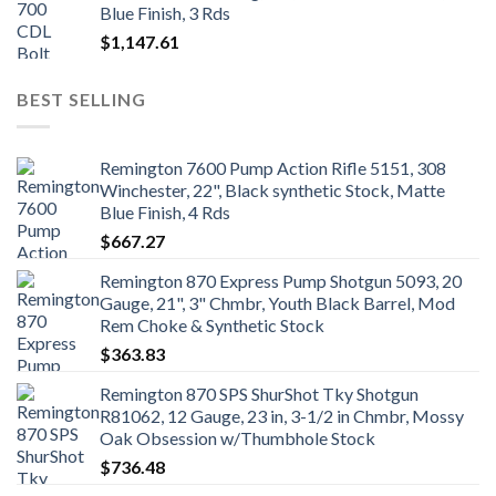
Blue Finish, 3 Rds
$
1,147.61
BEST SELLING
Remington 7600 Pump Action Rifle 5151, 308
Winchester, 22", Black synthetic Stock, Matte
Blue Finish, 4 Rds
$
667.27
Remington 870 Express Pump Shotgun 5093, 20
Gauge, 21", 3" Chmbr, Youth Black Barrel, Mod
Rem Choke & Synthetic Stock
$
363.83
Remington 870 SPS ShurShot Tky Shotgun
R81062, 12 Gauge, 23 in, 3-1/2 in Chmbr, Mossy
Oak Obsession w/Thumbhole Stock
$
736.48