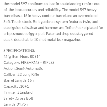
the model 597 continues to lead in aoutolaoding rimfire out-
of-the-box accuracy and reliability. The model 597 heavy
barrel has a 16 in heavy contour barrel and an overmolded
Soft Touch stock. Bolt guidance system features twin, tool-
steel guide rails. Sear and hammer are Teflon/nickel plated for
crisp, smooth trigger pull. Patented drop out staggered
stack, detachable, 10 shot metal box magazine.
SPECIFICATIONS:
Mfg Item Num: 80914
Category: FIREARMS – RIFLES
Action :Semi-Automatic
Caliber :22 Long Rifle
Barrel Length :16 in
Capacity :10+1
Trigger :Standard
Safety :Cross Bolt
Length :34.75 in