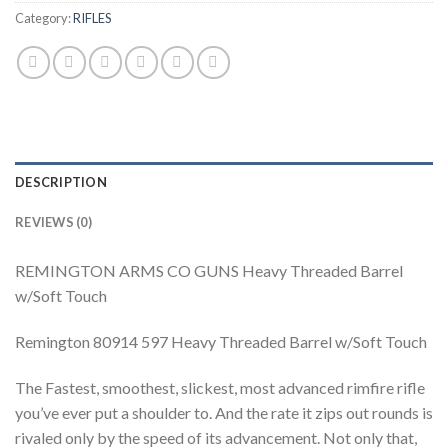
Category:
RIFLES
DESCRIPTION
REVIEWS (0)
REMINGTON ARMS CO GUNS Heavy Threaded Barrel
w/Soft Touch
Remington 80914 597 Heavy Threaded Barrel w/Soft Touch
The Fastest, smoothest, slickest, most advanced rimfire rifle
you’ve ever put a shoulder to. And the rate it zips out rounds is
rivaled only by the speed of its advancement. Not only that,