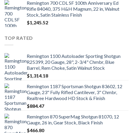
Remington 700 CDL SF 100th Anniversary Ed
Rifle 84040, 375 H&H Magnum, 22 in, Walnut
Stock, Satin Stainless Finish
$
1,245.52
TOP RATED
Remington 1100 Autoloader Sporting Shotgun
R25399, 20 Gauge, 28", 2-3/4" Chmbr, Blue
Barrel, Rem Choke, Satin Walnut Stock
$
1,314.18
Remington 1187 Sportsman Shotgun 83602, 12
Gauge, 23" Fully Rifled Cantilever, 3" Chmbr,
Realtree Hardwood HD Stock & Finish
$
884.47
Remington 870 SuperMag Shotgun 81070, 12
Gauge, 26 in, Gear Stock, Black Finish
$
466.80