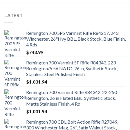
LATEST
Remington 700 SPS Varmint Rifle R84217, 243
Winchester, 26"Hvy BBL, Black Stock, Blue Finish,
4 Rds
$
743.99
Remington 700 Varmint SF Rifle R84343, 223
Remington/5.56 NATO, 26 in, Synthetic Stock,
Stainless Steel Polished Finish
$
1,031.94
Remington 700 Varmint Rifle R84342, 22-250
Remington, 26 in Fluted BBL, Synthetic Stock,
Matte Stainless Finish, 4 Rd
$
1,031.94
Remington 700 CDL Bolt Action Rifle R27049,
300 Winchester Mag, 26", Satin Walnut Stock,