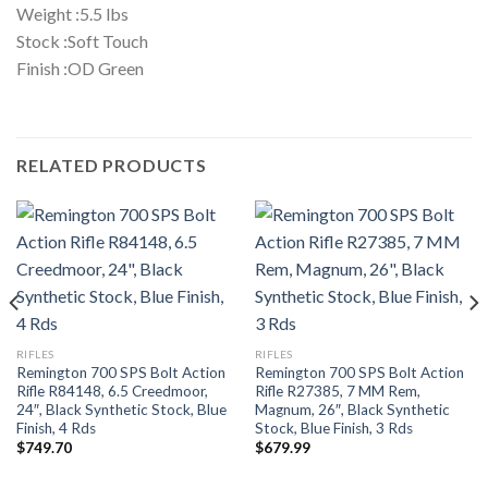
Weight :5.5 lbs
Stock :Soft Touch
Finish :OD Green
RELATED PRODUCTS
RIFLES
RIFLES
Remington 700 SPS Bolt Action
Remington 700 SPS Bolt Action
Rifle R84148, 6.5 Creedmoor,
Rifle R27385, 7 MM Rem,
24″, Black Synthetic Stock, Blue
Magnum, 26″, Black Synthetic
Finish, 4 Rds
Stock, Blue Finish, 3 Rds
$
749.70
$
679.99