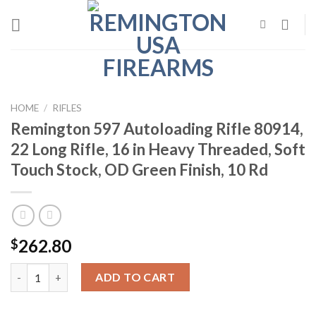
Skip
to
content
HOME
/
RIFLES
Remington 597 Autoloading Rifle 80914,
22 Long Rifle, 16 in Heavy Threaded, Soft
Touch Stock, OD Green Finish, 10 Rd
262.80
$
Remington 597 Autoloading Rifle 80914, 22 Long Rifle, 16 in He
ADD TO CART