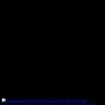
Stock Description :Synthetic Black
Metal Finish :Black
Twist :1:10″
Barrel Description :Button-Rifled
Muzzle :
Receiver Material :Steel
Sights :Scope
Barrel Length Range :22.00″ to 23.99″
Weight Range :8.00 lbs to 8.99 lbs
Hand :Right
Stock Finish Group :Synthetic
Metal Finish Group :Blued/Black
Reviews
There are no reviews yet.
Only logged in customers who have purchased this product
may leave a review.
Related products