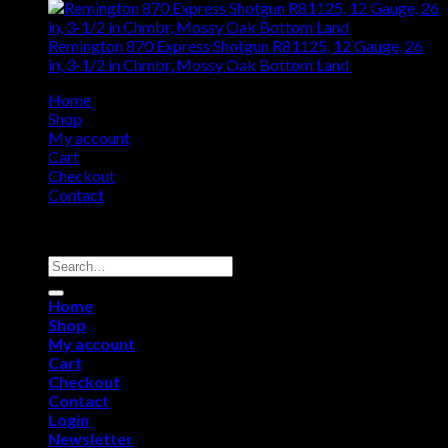
Remington 870 Express Shotgun R81125, 12 Gauge, 26
in, 3-1/2 in Chmbr, Mossy Oak Bottom Land
$
661.50
Home
Shop
My account
Cart
Checkout
Contact
Copyright 2026 ©
Remington USA Store
Search
for:
Home
Shop
My account
Cart
Checkout
Contact
Login
Newsletter