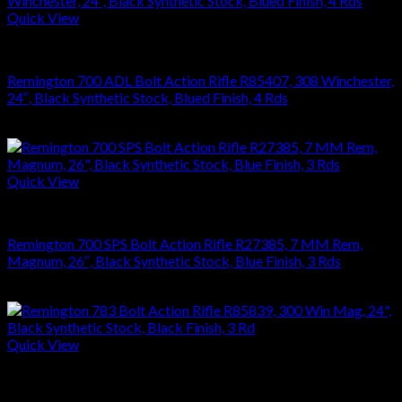
Quick View
RIFLES
Remington 700 ADL Bolt Action Rifle R85407, 308 Winchester,
24″, Black Synthetic Stock, Blued Finish, 4 Rds
$
626.22
Quick View
RIFLES
Remington 700 SPS Bolt Action Rifle R27385, 7 MM Rem,
Magnum, 26″, Black Synthetic Stock, Blue Finish, 3 Rds
$
679.99
Quick View
RIFLES