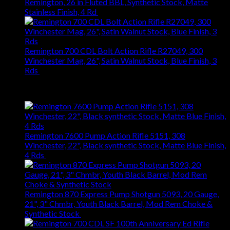
Remington, 26 in Fluted BBL, Synthetic Stock, Matte
Stainless Finish, 4 Rd
$
1,031.94
Remington 700 CDL Bolt Action Rifle R27049, 300
Winchester Mag, 26", Satin Walnut Stock, Blue Finish, 3
Rds
$
1,147.61
Best Selling
Remington 7600 Pump Action Rifle 5151, 308
Winchester, 22", Black synthetic Stock, Matte Blue Finish,
4 Rds
$
667.27
Remington 870 Express Pump Shotgun 5093, 20 Gauge,
21", 3" Chmbr, Youth Black Barrel, Mod Rem Choke &
Synthetic Stock
$
363.83