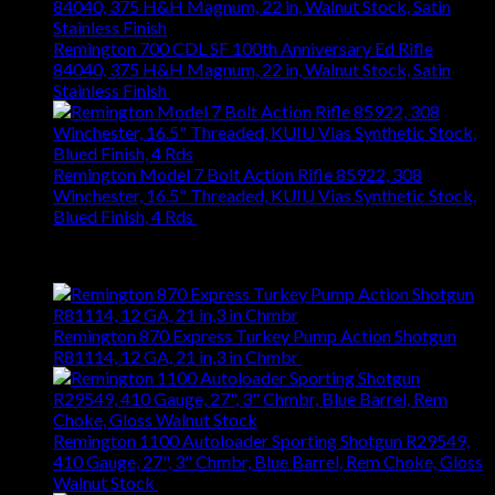
Remington 700 CDL SF 100th Anniversary Ed Rifle
84040, 375 H&H Magnum, 22 in, Walnut Stock, Satin
Stainless Finish
$
1,245.52
Remington Model 7 Bolt Action Rifle 85922, 308
Winchester, 16.5" Threaded, KUIU Vias Synthetic Stock,
Blued Finish, 4 Rds
$
665.22
Top Rated
Remington 870 Express Turkey Pump Action Shotgun
R81114, 12 GA, 21 in,3 in Chmbr
$
495.96
Remington 1100 Autoloader Sporting Shotgun R29549,
410 Gauge, 27", 3" Chmbr, Blue Barrel, Rem Choke, Gloss
Walnut Stock
$
1,411.20