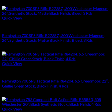
$
864.36
Quick View
RIFLES
Remington 700 SPS Rifle R27387, .300 Winchester Magnum,
26″, Synthetic Stock, Matte Black Finish, Blued, 3 Rds
$
749.70
Quick View
RIFLES
Remington 700 SPS Tactical Rifle R84204, 6.5 Creedmoor, 22″,
Ghillie Green Stock, Black Finish, 4 Rds
$
864.36
Quick View