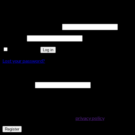
Login
Username or email address
*
Password
*
Remember me
Log in
Lost your password?
Register
Email address
*
A password will be sent to your email address.
Your personal data will be used to support your experience
throughout this website, to manage access to your account, and
for other purposes described in our
privacy policy
.
Register