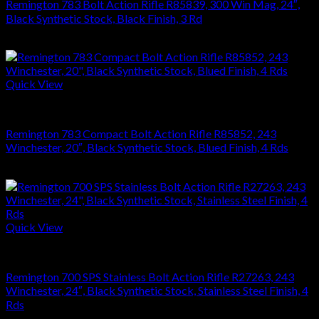
Remington 783 Bolt Action Rifle R85839, 300 Win Mag, 24″,
Black Synthetic Stock, Black Finish, 3 Rd
$
476.28
Quick View
RIFLES
Remington 783 Compact Bolt Action Rifle R85852, 243
Winchester, 20″, Black Synthetic Stock, Blued Finish, 4 Rds
$
476.28
Quick View
RIFLES
Remington 700 SPS Stainless Bolt Action Rifle R27263, 243
Winchester, 24″, Black Synthetic Stock, Stainless Steel Finish, 4
Rds