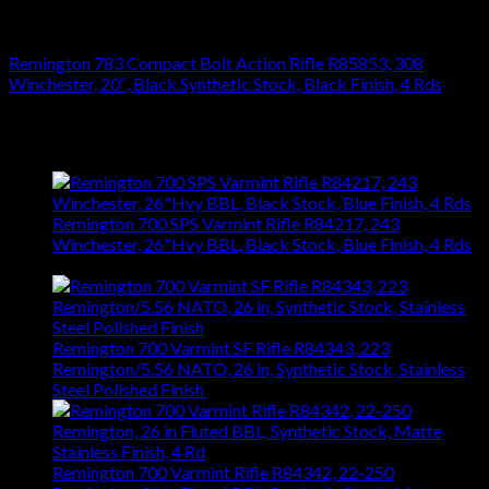
RIFLES
Remington 783 Compact Bolt Action Rifle R85853, 308
Winchester, 20″, Black Synthetic Stock, Black Finish, 4 Rds
$
476.28
Latest
Remington 700 SPS Varmint Rifle R84217, 243
Winchester, 26"Hvy BBL, Black Stock, Blue Finish, 4 Rds
$
743.99
Remington 700 Varmint SF Rifle R84343, 223
Remington/5.56 NATO, 26 in, Synthetic Stock, Stainless
Steel Polished Finish
$
1,031.94
Remington 700 Varmint Rifle R84342, 22-250