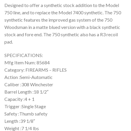
Designed to offer a synthetic stock addition to the Model
750 line, and to replace the Model 7400 synthetic. The 750
synthetic features the improved gas system of the 750
Woodsman in a matte blued version with a black synthetic
stock and fore end. The 750 synthetic also has a R3 recoil
pad.
SPECIFICATIONS:
Mfg Item Num: 85684
Category: FIREARMS – RIFLES
Action :Semi-Automatic
Caliber :308 Winchester
Barrel Length :18 1/2″
Capacity :4 + 1
Trigger :Single Stage
Safety :Thumb safety
Length :39 1/8″
Weight :7 1/4 lbs