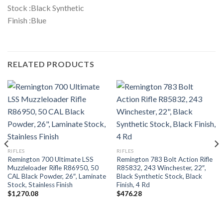
Stock :Black Synthetic
Finish :Blue
RELATED PRODUCTS
RIFLES
RIFLES
Remington 700 Ultimate LSS
Remington 783 Bolt Action Rifle
Muzzleloader Rifle R86950, 50
R85832, 243 Winchester, 22″,
CAL Black Powder, 26″, Laminate
Black Synthetic Stock, Black
Stock, Stainless Finish
Finish, 4 Rd
$
1,270.08
$
476.28