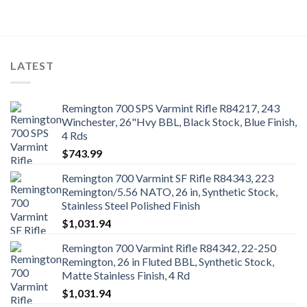
LATEST
Remington 700 SPS Varmint Rifle R84217, 243
Winchester, 26"Hvy BBL, Black Stock, Blue Finish,
4 Rds
$
743.99
Remington 700 Varmint SF Rifle R84343, 223
Remington/5.56 NATO, 26 in, Synthetic Stock,
Stainless Steel Polished Finish
$
1,031.94
Remington 700 Varmint Rifle R84342, 22-250
Remington, 26 in Fluted BBL, Synthetic Stock,
Matte Stainless Finish, 4 Rd
$
1,031.94