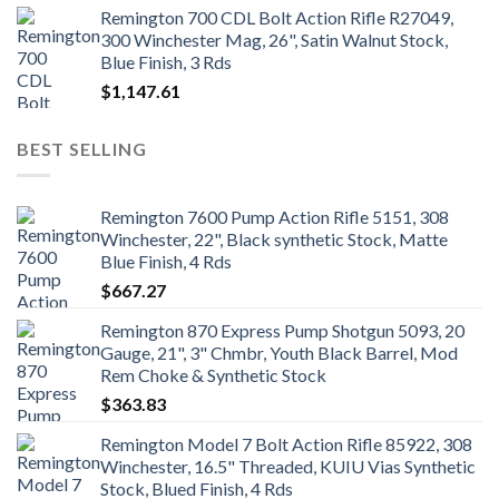
Remington 700 CDL Bolt Action Rifle R27049,
300 Winchester Mag, 26", Satin Walnut Stock,
Blue Finish, 3 Rds
$
1,147.61
BEST SELLING
Remington 7600 Pump Action Rifle 5151, 308
Winchester, 22", Black synthetic Stock, Matte
Blue Finish, 4 Rds
$
667.27
Remington 870 Express Pump Shotgun 5093, 20
Gauge, 21", 3" Chmbr, Youth Black Barrel, Mod
Rem Choke & Synthetic Stock
$
363.83
Remington Model 7 Bolt Action Rifle 85922, 308
Winchester, 16.5" Threaded, KUIU Vias Synthetic
Stock, Blued Finish, 4 Rds