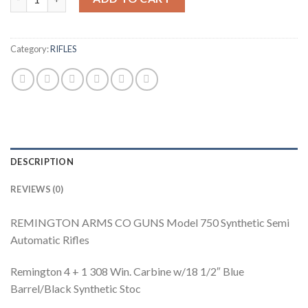
Category:
RIFLES
DESCRIPTION
REVIEWS (0)
REMINGTON ARMS CO GUNS Model 750 Synthetic Semi
Automatic Rifles
Remington 4 + 1 308 Win. Carbine w/18 1/2″ Blue
Barrel/Black Synthetic Stoc