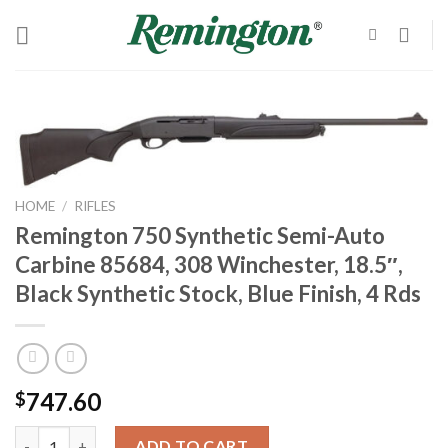
Skip
to
content
HOME
/
RIFLES
Remington 750 Synthetic Semi-Auto
Carbine 85684, 308 Winchester, 18.5″,
Black Synthetic Stock, Blue Finish, 4 Rds
747.60
$
Remington 750 Synthetic Semi-Auto Carbine 85684, 308 Winchester
ADD TO CART