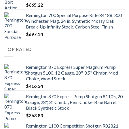
$
665.22
Remington 700 Special Purpose Rifle 84188, 300
Winchester Mag, 24 in, Synthetic Mossy Oak
Break-Up Infinity Stock, Carbon Steel Finish
$
697.14
TOP RATED
Remington 870 Express Super Magnum Pump
Shotgun 5100, 12 Gauge, 28", 3.5" Chmbr, Mod
Choke, Wood Stock
$
416.34
Remington 870 Express Pump Shotgun 81105, 20
Gauge, 28", 3" Chmbr, Rem Choke, Blue Barrel,
Black Synthetic Stock
$
363.83
Remington 1100 Competition Shotgun R82821,