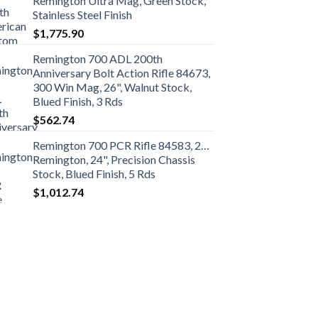
Remington Ultra Mag, Green Stock,
Stainless Steel Finish
$
1,775.90
Remington 700 ADL 200th
Anniversary Bolt Action Rifle 84673,
300 Win Mag, 26", Walnut Stock,
Blued Finish, 3 Rds
$
562.74
Remington 700 PCR Rifle 84583, 260
Remington, 24", Precision Chassis
Stock, Blued Finish, 5 Rds
$
1,012.74