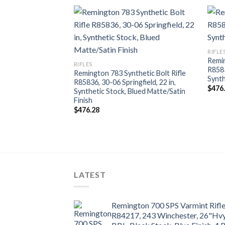
RIFLE
Remin
RIFLES
R8583
Remington 783 Synthetic Bolt Rifle
Synth
R85836, 30-06 Springfield, 22 in,
$
476
Synthetic Stock, Blued Matte/Satin
 Rifle R27361, 270
Finish
lack Synthetic
$
476.28
 Finish, 4+1 Rds
LATEST
Remington 700 SPS Varmint Rifl
R84217, 243 Winchester, 26"Hv