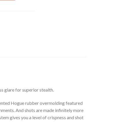
s glare for superior stealth.
patented Hogue rubber overmolding featured
onments. And shots are made infinitely more
tem gives you a level of crispness and shot