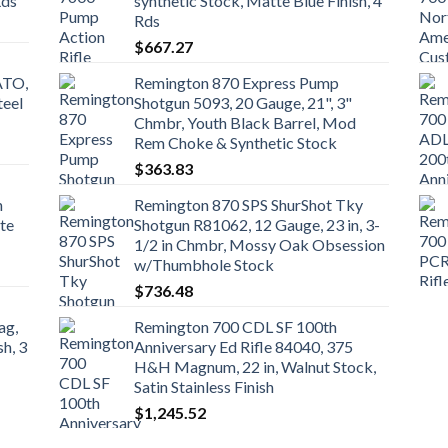
Rds
synthetic Stock, Matte Blue Finish, 4
Rds
$
667.27
ATO,
Remington 870 Express Pump
teel
Shotgun 5093, 20 Gauge, 21", 3"
Chmbr, Youth Black Barrel, Mod
Rem Choke & Synthetic Stock
$
363.83
n
Remington 870 SPS ShurShot Tky
te
Shotgun R81062, 12 Gauge, 23 in, 3-
1/2 in Chmbr, Mossy Oak Obsession
w/Thumbhole Stock
$
736.48
ag,
Remington 700 CDL SF 100th
sh, 3
Anniversary Ed Rifle 84040, 375
H&H Magnum, 22 in, Walnut Stock,
Satin Stainless Finish
$
1,245.52