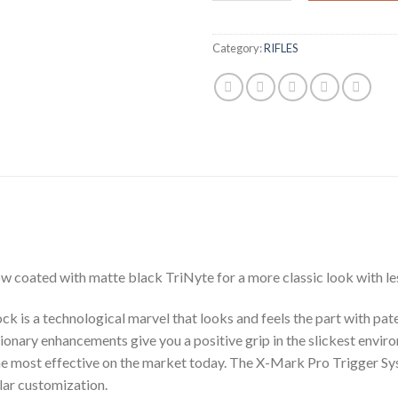
Category:
RIFLES
ow coated with matte black TriNyte for a more classic look with les
tock is a technological marvel that looks and feels the part with 
tionary enhancements give you a positive grip in the slickest envir
he most effective on the market today. The X-Mark Pro Trigger Sys
lar customization.