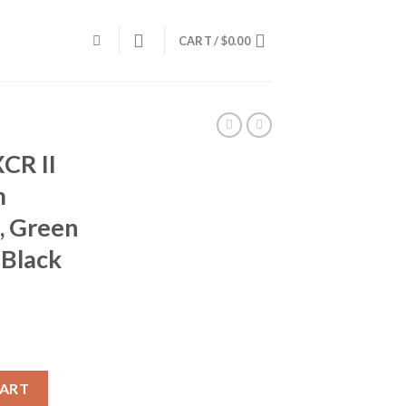
CART /
$
0.00
CR II
m
, Green
 Black
24, 7mm Remington, 26 in, Green Syn Stock, Matte Black Finish qua
CART