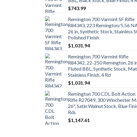
BBL, Black Stock, Blue Finish, 4 
$
743.99
Remington 700 Varmint SF Rifle
R84343, 223 Remington/5.56 N
26 in, Synthetic Stock, Stainless S
Polished Finish
$
1,031.94
Remington 700 Varmint Rifle
R84342, 22-250 Remington, 26 i
Fluted BBL, Synthetic Stock, Mat
Stainless Finish, 4 Rd
$
1,031.94
Remington 700 CDL Bolt Action
Rifle R27049, 300 Winchester M
26", Satin Walnut Stock, Blue Fini
Rds
$
1,147.61