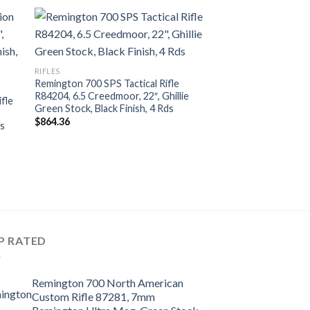
RIFLES
Remington 700 SPS Tactical Rifle
R84204, 6.5 Creedmoor, 22″, Ghillie
fle
Green Stock, Black Finish, 4 Rds
$
864.36
ds
P RATED
Remington 700 North American
Custom Rifle 87281, 7mm