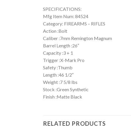
SPECIFICATIONS:
Mfg Item Num: 84524
Category: FIREARMS – RIFLES
Action :Bolt
Caliber :7mm Remington Magnum
Barrel Length :26″
Capacity :3 + 1
Trigger :X-Mark Pro
Safety :Thumb
Length :46 1/2″
Weight :7 5/8 lbs
Stock :Green Synthetic
Finish :Matte Black
RELATED PRODUCTS