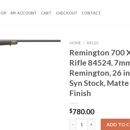
HOP
MY ACCOUNT
CART
CHECKOUT
CONTACT
HOME
/
RIFLES
Remington 700 X
Rifle 84524, 7m
Remington, 26 in
Syn Stock, Matte
Finish
780.00
$
Remington 700 XCR II Rifle 845
ADD TO 