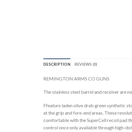
DESCRIPTION
REVIEWS (0)
REMINGTON ARMS CO GUNS
The stainless steel barrel and receiver are n
Ffeature laden olive drab green synthetic s
at the grip and fore-end areas. These revolu
comfortable with the SuperCell recoil pad t
control once only available through high-dol