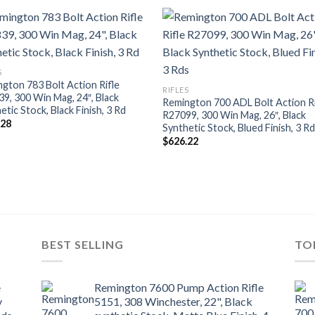
S
gton 783 Bolt Action Rifle
RIFLES
9, 300 Win Mag, 24″, Black
Remington 700 ADL Bolt Action Ri
etic Stock, Black Finish, 3 Rd
R27099, 300 Win Mag, 26″, Black
.28
Synthetic Stock, Blued Finish, 3 R
$
626.22
BEST SELLING
TO
e
Remington 7600 Pump Action Rifle
y
5151, 308 Winchester, 22", Black