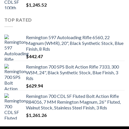
$
1,245.52
TOP RATED
Remington 597 Autoloading Rifle 6560, 22
Magnum (WMR), 20", Black Synthetic Stock, Blue
Finish, 8 Rds
$
442.47
Remington 700 SPS Bolt Action Rifle 7333, 300
WSM, 24", Black Synthetic Stock, Blue Finish, 3
Rds
$
629.94
Remington 700 CDL SF Fluted Bolt Action Rifle
R84016, 7 MM Remington Magnum, 26" Fluted,
Walnut Stock, Stainless Steel Finish, 3 Rds
$
1,261.26