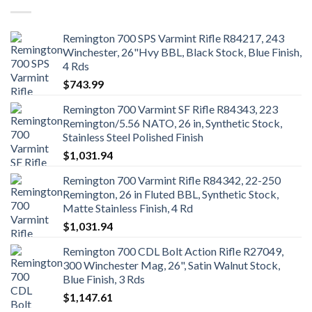
Remington 700 SPS Varmint Rifle R84217, 243
Winchester, 26"Hvy BBL, Black Stock, Blue Finish,
4 Rds
$
743.99
Remington 700 Varmint SF Rifle R84343, 223
Remington/5.56 NATO, 26 in, Synthetic Stock,
Stainless Steel Polished Finish
$
1,031.94
Remington 700 Varmint Rifle R84342, 22-250
Remington, 26 in Fluted BBL, Synthetic Stock,
Matte Stainless Finish, 4 Rd
$
1,031.94
Remington 700 CDL Bolt Action Rifle R27049,
300 Winchester Mag, 26", Satin Walnut Stock,
Blue Finish, 3 Rds
$
1,147.61