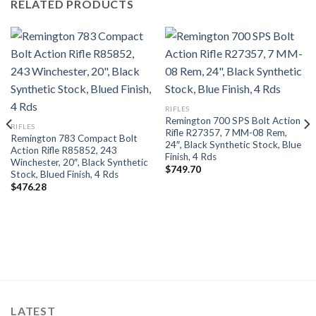
RELATED PRODUCTS
RIFLES
Remington 700 SPS Bolt Action
RIFLES
Rifle R27357, 7 MM-08 Rem,
Remington 783 Compact Bolt
24″, Black Synthetic Stock, Blue
Action Rifle R85852, 243
Finish, 4 Rds
Winchester, 20″, Black Synthetic
$
749.70
Stock, Blued Finish, 4 Rds
$
476.28
LATEST