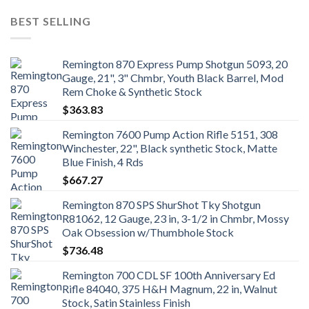
BEST SELLING
Remington 870 Express Pump Shotgun 5093, 20
Gauge, 21", 3" Chmbr, Youth Black Barrel, Mod
Rem Choke & Synthetic Stock
$
363.83
Remington 7600 Pump Action Rifle 5151, 308
Winchester, 22", Black synthetic Stock, Matte
Blue Finish, 4 Rds
$
667.27
Remington 870 SPS ShurShot Tky Shotgun
R81062, 12 Gauge, 23 in, 3-1/2 in Chmbr, Mossy
Oak Obsession w/Thumbhole Stock
$
736.48
Remington 700 CDL SF 100th Anniversary Ed
Rifle 84040, 375 H&H Magnum, 22 in, Walnut
Stock, Satin Stainless Finish