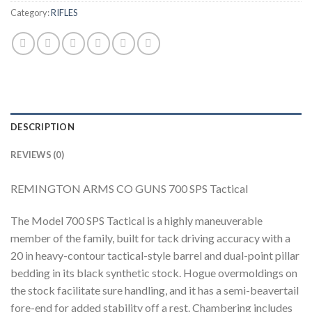
Category:
RIFLES
DESCRIPTION
REVIEWS (0)
REMINGTON ARMS CO GUNS 700 SPS Tactical
The Model 700 SPS Tactical is a highly maneuverable
member of the family, built for tack driving accuracy with a
20 in heavy-contour tactical-style barrel and dual-point pillar
bedding in its black synthetic stock. Hogue overmoldings on
the stock facilitate sure handling, and it has a semi-beavertail
fore-end for added stability off a rest. Chambering includes