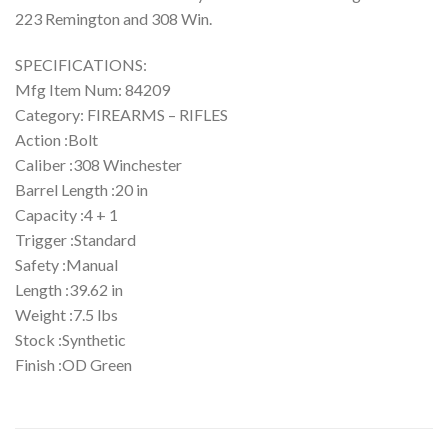
223 Remington and 308 Win.
SPECIFICATIONS:
Mfg Item Num: 84209
Category: FIREARMS – RIFLES
Action :Bolt
Caliber :308 Winchester
Barrel Length :20 in
Capacity :4 + 1
Trigger :Standard
Safety :Manual
Length :39.62 in
Weight :7.5 lbs
Stock :Synthetic
Finish :OD Green