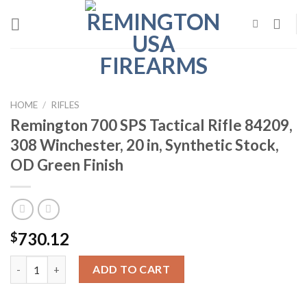
Skip
to
content
HOME
/
RIFLES
Remington 700 SPS Tactical Rifle 84209,
308 Winchester, 20 in, Synthetic Stock,
OD Green Finish
730.12
$
Remington 700 SPS Tactical Rifle 84209, 308 Winchester, 20 in, 
ADD TO CART