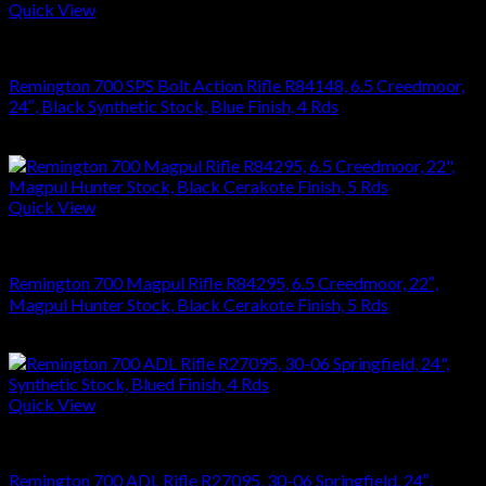
Quick View
RIFLES
Remington 700 SPS Bolt Action Rifle R84148, 6.5 Creedmoor,
24″, Black Synthetic Stock, Blue Finish, 4 Rds
$
749.70
Quick View
RIFLES
Remington 700 Magpul Rifle R84295, 6.5 Creedmoor, 22″,
Magpul Hunter Stock, Black Cerakote Finish, 5 Rds
$
1,181.88
Quick View
RIFLES
Remington 700 ADL Rifle R27095, 30-06 Springfield, 24″,