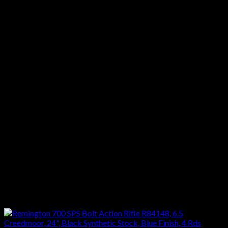
quantity
Category: FIREARMS – RIFLES
Action :Bolt Action
Caliber :22-250 Remington
Barrel Length :26″
Capacity :5 + 1
Trigger :Single Stage
Safety :Thumb safety
Length :46 1/2″
Weight :8 1/2 lbs
Stock :Synthetic
Finish :Blue
Reviews
There are no reviews yet.
Only logged in customers who have purchased this product
may leave a review.
Related products