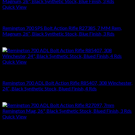
Quick View
RIFLES
Remington 700 SPS Bolt Action Rifle R27385, 7 MM Rem,
Magnum, 26″, Black Synthetic Stock, Blue Finish, 3 Rds
$
679.99
Quick View
RIFLES
Remington 700 ADL Bolt Action Rifle R85407, 308 Winchester,
24″, Black Synthetic Stock, Blued Finish, 4 Rds
$
626.22
Quick View
RIFLES