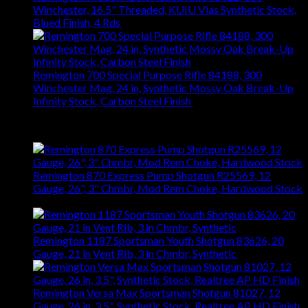
Winchester, 16.5" Threaded, KUIU Vias Synthetic Stock,
Blued Finish, 4 Rds
$
665.22
Remington 700 Special Purpose Rifle 84188, 300
Winchester Mag, 24 in, Synthetic Mossy Oak Break-Up
Infinity Stock, Carbon Steel Finish
$
697.14
Top Rated
Remington 870 Express Pump Shotgun R25569, 12
Gauge, 26", 3" Chmbr, Mod Rem Choke, Hardwood Stock
$
423.36
Remington 1187 Sportsman Youth Shotgun 83626, 20
Gauge, 21 in Vent Rib, 3 in Chmbr, Synthetic
$
604.74
Remington Versa Max Sportsman Shotgun 81027, 12
Gauge, 26 in, 3.5", Synthetic Stock, Realtree AP HD Finish