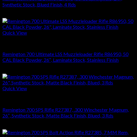
Synthetic Stock, Blued Finish, 4 Rds
$
626.22
Quick View
RIFLES
Remington 700 Ultimate LSS Muzzleloader Rifle R86950, 50
CAL Black Powder, 26″, Laminate Stock, Stainless Finish
$
1,270.08
Quick View
RIFLES
Remington 700 SPS Rifle R27387, .300 Winchester Magnum,
26″, Synthetic Stock, Matte Black Finish, Blued, 3 Rds
$
749.70