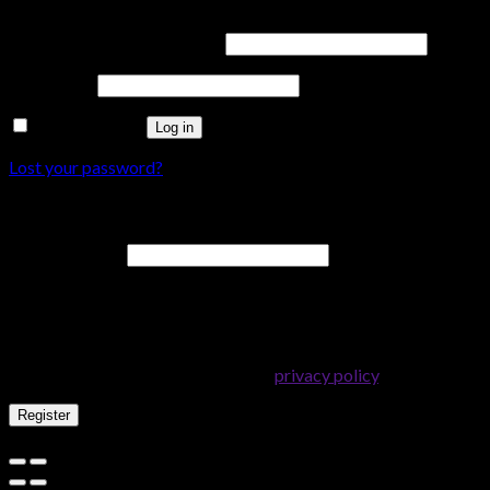
Username or email address
*
Password
*
Remember me
Log in
Lost your password?
Register
Email address
*
A password will be sent to your email address.
Your personal data will be used to support your experience
throughout this website, to manage access to your account, and
for other purposes described in our
privacy policy
.
Register