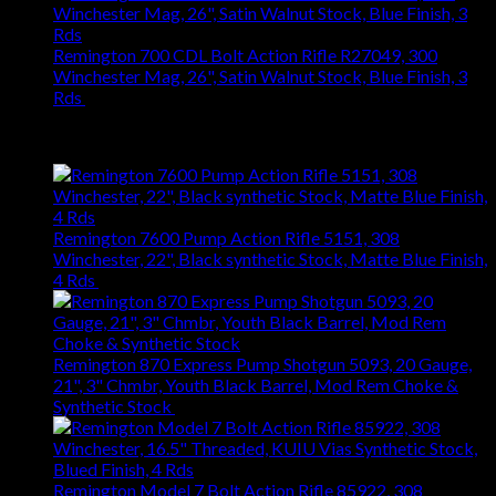
Remington 700 CDL Bolt Action Rifle R27049, 300
Winchester Mag, 26", Satin Walnut Stock, Blue Finish, 3
Rds
$
1,147.61
Best Selling
Remington 7600 Pump Action Rifle 5151, 308
Winchester, 22", Black synthetic Stock, Matte Blue Finish,
4 Rds
$
667.27
Remington 870 Express Pump Shotgun 5093, 20 Gauge,
21", 3" Chmbr, Youth Black Barrel, Mod Rem Choke &
Synthetic Stock
$
363.83
Remington Model 7 Bolt Action Rifle 85922, 308