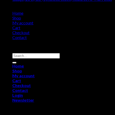
$
985.14
Home
Shop
My account
Cart
Checkout
Contact
Copyright 2026 ©
Remington USA Store
Search
for:
Home
Shop
My account
Cart
Checkout
Contact
Login
Newsletter
Login