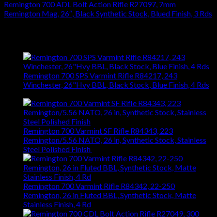
Remington 700 ADL Bolt Action Rifle R27097, 7mm
Remington Mag, 26″, Black Synthetic Stock, Blued Finish, 3 Rds
$
626.22
Latest
Remington 700 SPS Varmint Rifle R84217, 243
Winchester, 26"Hvy BBL, Black Stock, Blue Finish, 4 Rds
$
743.99
Remington 700 Varmint SF Rifle R84343, 223
Remington/5.56 NATO, 26 in, Synthetic Stock, Stainless
Steel Polished Finish
$
1,031.94
Remington 700 Varmint Rifle R84342, 22-250
Remington, 26 in Fluted BBL, Synthetic Stock, Matte
Stainless Finish, 4 Rd
$
1,031.94