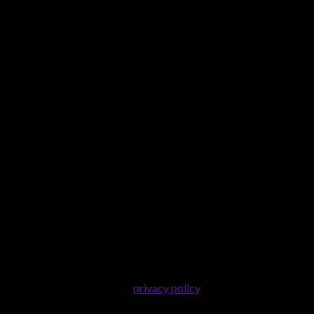
er purposes described in our
privacy policy
.