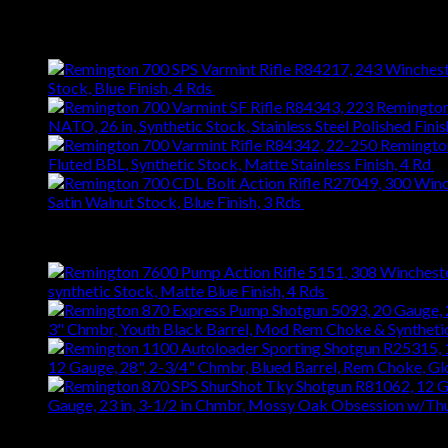
$
476.28
Latest
Stock, Blue Finish, 4 Rds
$
743.99
NATO, 26 in, Synthetic Stock, Stainless Steel Polished Finis
Fluted BBL, Synthetic Stock, Matte Stainless Finish, 4 Rd
$
Satin Walnut Stock, Blue Finish, 3 Rds
$
1,147.61
Best Selling
synthetic Stock, Matte Blue Finish, 4 Rds
$
667.27
3" Chmbr, Youth Black Barrel, Mod Rem Choke & Syntheti
12 Gauge, 28", 2-3/4" Chmbr, Blued Barrel, Rem Choke, G
Gauge, 23 in, 3-1/2 in Chmbr, Mossy Oak Obsession w/T
Top Rated