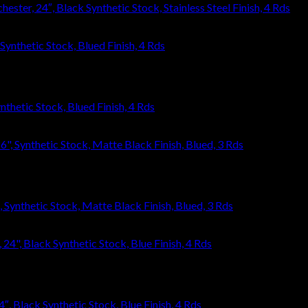
ster, 24″, Black Synthetic Stock, Stainless Steel Finish, 4 Rds
thetic Stock, Blued Finish, 4 Rds
ynthetic Stock, Matte Black Finish, Blued, 3 Rds
, Black Synthetic Stock, Blue Finish, 4 Rds