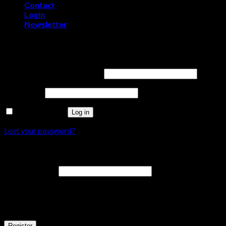
Contact
Login
Newsletter
Login
Username or email address
*
Password
*
Remember me
Log in
Lost your password?
Register
Email address
*
A password will be sent to your email address.
Your personal data will be used to support your experience throu
Register