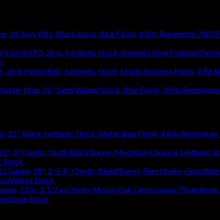
Remington 700 SP
h
$
1,031.94
R
1,031.94
Remington 
Remington 7
c Stock
$
363.83
lossWalnut Stock
$
1,314.18
humbhole Stock
$
736.48