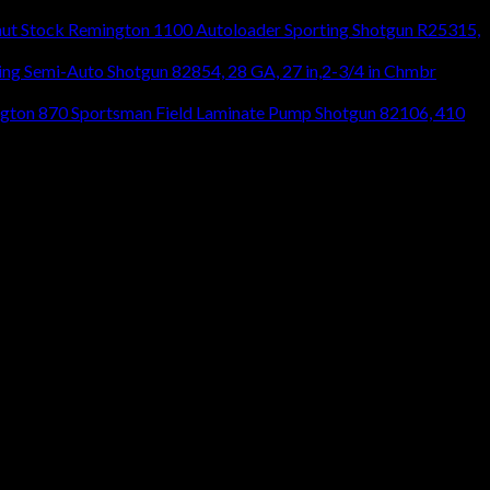
Remington 1100 Autoloader Sporting Shotgun R25315,
ng Semi-Auto Shotgun 82854, 28 GA, 27 in,2-3/4 in Chmbr
gton 870 Sportsman Field Laminate Pump Shotgun 82106, 410