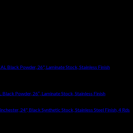
eave a review.
Black Powder, 26″, Laminate Stock, Stainless Finish