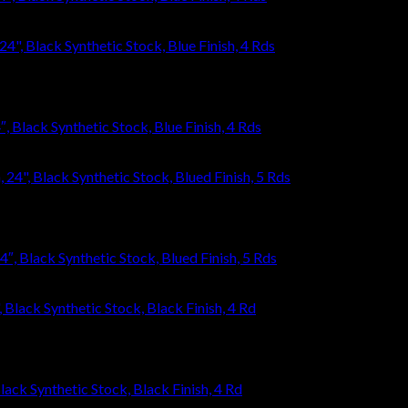
Black Synthetic Stock, Blue Finish, 4 Rds
, Black Synthetic Stock, Blued Finish, 5 Rds
ack Synthetic Stock, Black Finish, 4 Rd