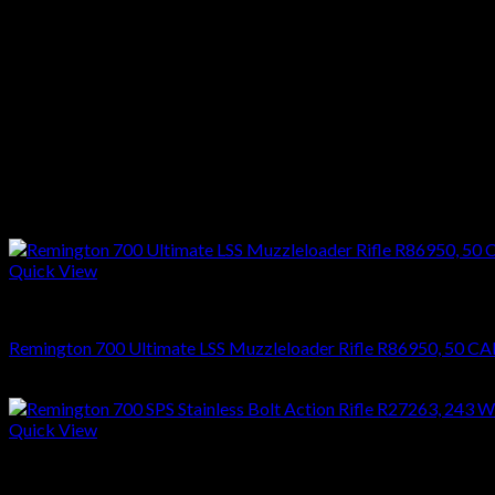
Stock :Black Synthetic
Finish :Blue
Reviews
There are no reviews yet.
Only logged in customers who have purchased this product may l
Related products
Quick View
RIFLES
Remington 700 Ultimate LSS Muzzleloader Rifle R86950, 50 CAL 
$
1,270.08
Quick View
RIFLES