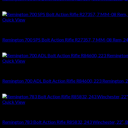
$
749.70
Quick View
RIFLES
Remington 700 SPS Bolt Action Rifle R27357, 7 MM-08 Rem, 24″, 
$
749.70
Quick View
RIFLES
Remington 700 ADL Bolt Action Rifle R84600, 223 Remington, 24″
$
626.22
Quick View
RIFLES
Remington 783 Bolt Action Rifle R85832, 243 Winchester, 22″, Bl