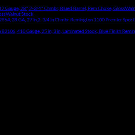
lossWalnut Stock
$
1,314.18
Remington 1100 Premier Sporti
Remin