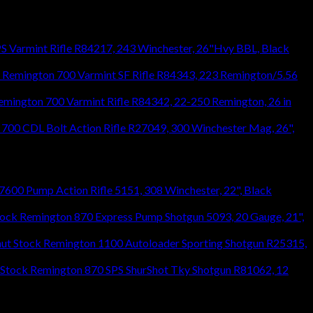
S Varmint Rifle R84217, 243 Winchester, 26"Hvy BBL, Black
Remington 700 Varmint SF Rifle R84343, 223 Remington/5.56
emington 700 Varmint Rifle R84342, 22-250 Remington, 26 in
700 CDL Bolt Action Rifle R27049, 300 Winchester Mag, 26",
600 Pump Action Rifle 5151, 308 Winchester, 22", Black
Remington 870 Express Pump Shotgun 5093, 20 Gauge, 21",
Remington 1100 Autoloader Sporting Shotgun R25315,
Remington 870 SPS ShurShot Tky Shotgun R81062, 12