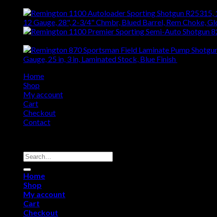
12 Gauge, 28", 2-3/4" Chmbr, Blued Barrel, Rem Choke, G
$
1,408.76
Gauge, 25 in, 3 in, Laminated Stock, Blue Finish
$
442.52
Home
Shop
My account
Cart
Checkout
Contact
Copyright 2026 ©
Remington USA Store
Search
for:
Home
Shop
My account
Cart
Checkout