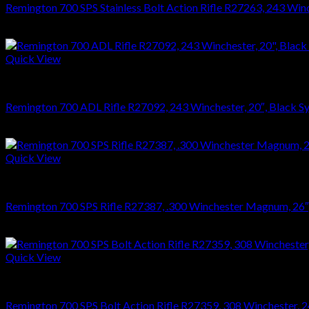
Remington 700 SPS Stainless Bolt Action Rifle R27263, 243 Winche
$
864.36
Quick View
RIFLES
Remington 700 ADL Rifle R27092, 243 Winchester, 20″, Black Syn
$
626.22
Quick View
RIFLES
Remington 700 SPS Rifle R27387, .300 Winchester Magnum, 26″, S
$
749.70
Quick View
RIFLES
Remington 700 SPS Bolt Action Rifle R27359, 308 Winchester, 24″